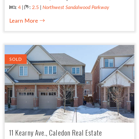
Bedrooms:
Bathrooms:
:
4
|
:
2.5
|
Northwest Sandalwood Parkway
Learn More
SOLD
11 Kearny Ave., Caledon Real Estate