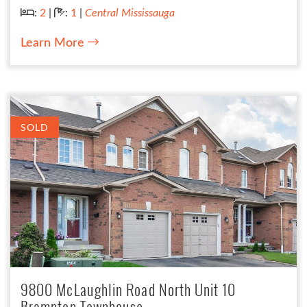
Bedrooms:
Bathrooms:
:
2
|
:
1
|
Central Mississauga
Learn More
SOLD
9800 McLaughlin Road North Unit 10
Brampton Townhouse