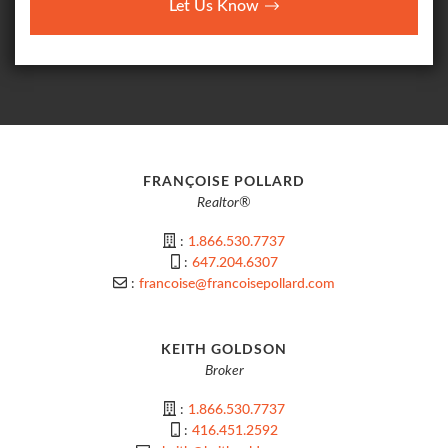
Let Us Know
FRANÇOISE POLLARD
Realtor®
:
1.866.530.7737
:
647.204.6307
:
francoise@francoisepollard.com
KEITH GOLDSON
Broker
:
1.866.530.7737
:
416.451.2592