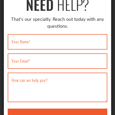
HELP?
NEED
That’s our specialty. Reach out today with any
questions.
Your Name
*
Your Email
*
How can we help you?