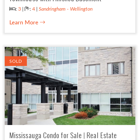
Bedrooms:
Bathrooms:
:
3
|
:
4
|
Sandringham - Wellington
Learn More
SOLD
Mississauga Condo for Sale | Real Estate