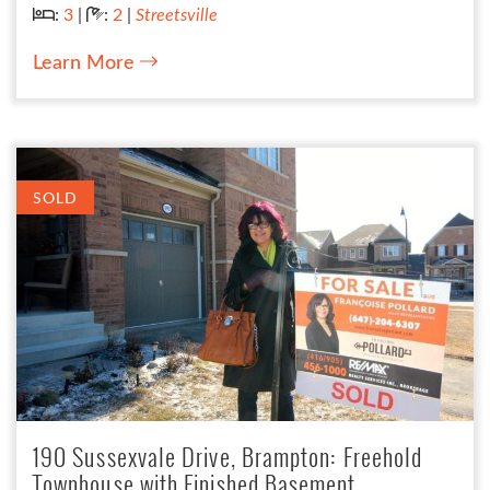
Bedrooms:
Bathrooms:
:
3
|
:
2
|
Streetsville
Learn More
SOLD
190 Sussexvale Drive, Brampton: Freehold
Townhouse with Finished Basement