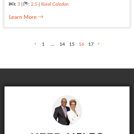
Bedrooms:
Bathrooms:
:
3
|
:
2.5
|
Rural Caledon
Learn More
POST NAVIGATION
1
…
14
15
16
17