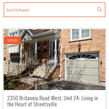
Search for:
SOLD
2350 Britannia Road West, Unit 24: Living in
the Heart of Streetsville