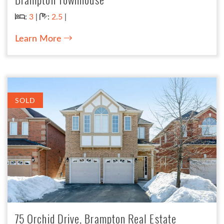
Bedrooms:
Bathrooms:
:
3
|
:
2.5
|
Learn More
SOLD
75 Orchid Drive, Brampton Real Estate