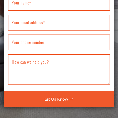
Your name
*
Your email address
*
Your phone number
How can we help you?
Let Us Know