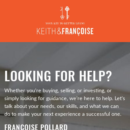
Skip to content
L
O
O
K
I
N
G
F
O
R
H
E
L
P
?
Whether you’re buying, selling, or investing, or
simply looking for guidance, we’re here to help. Let’s
talk about your needs, our skills, and what we can
do to make your next experience a successful one.
FRANÇOISE POLLARD