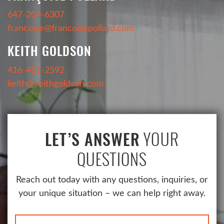
647-204-6307
francoise@francoisepollard.com
KEITH GOLDSON
416-451-2592
keith@keithgoldson.com
YOUR
LET’S ANSWER
QUESTIONS
Reach out today with any questions, inquiries, or
your unique situation – we can help right away.