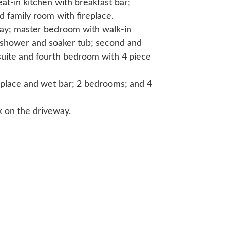
at-in kitchen with breakfast bar;
 family room with fireplace.
way; master bedroom with walk-in
p shower and soaker tub; second and
uite and fourth bedroom with 4 piece
replace and wet bar; 2 bedrooms; and 4
x on the driveway.