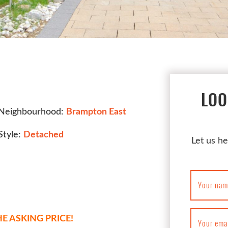
LOO
Neighbourhood:
Brampton East
Style:
Detached
Let us he
Your nam
E ASKING PRICE!
Your ema