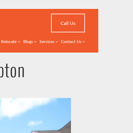
Call Us
Relocate
Blogs
Services
Contact Us
pton