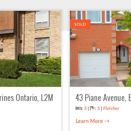
SOLD
rines Ontario, L2M
43 Piane Avenue,
Bedrooms:
Bathrooms:
:
3
|
:
3
|
Fletcher
Learn More