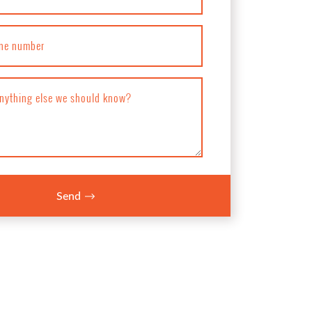
ne number
anything else we should know?
Send