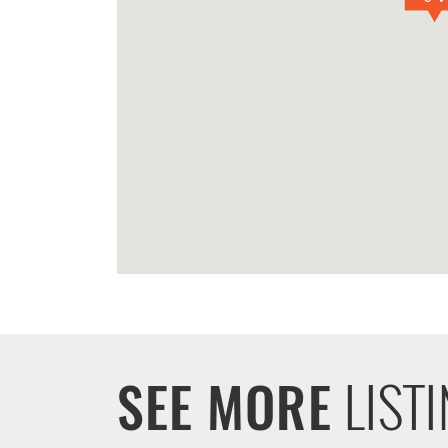
LIST
SEE MORE