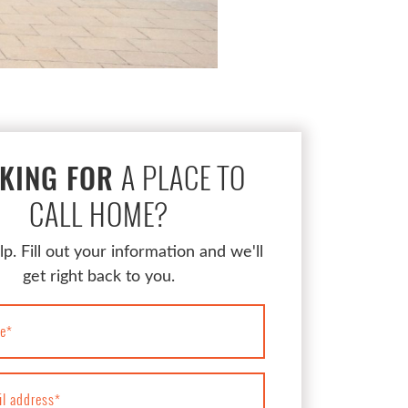
A PLACE TO
KING FOR
CALL HOME?
lp. Fill out your information and we'll
get right back to you.
e
*
il address
*