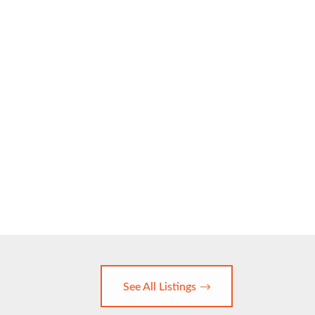
See All Listings