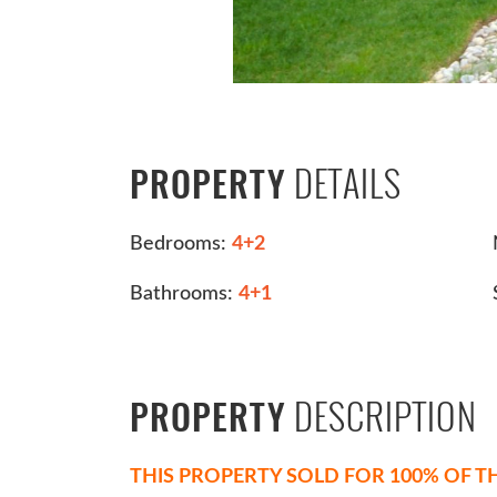
DETAILS
PROPERTY
Bedrooms:
4+2
Bathrooms:
4+1
DESCRIPTION
PROPERTY
THIS PROPERTY SOLD FOR 100% OF TH