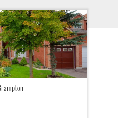
 Brampton