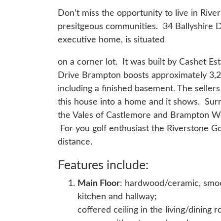
Don’t miss the opportunity to live in Riv
presitgeous communities. 34 Ballyshire 
executive home, is situated
on a corner lot. It was built by Cashet E
Drive Brampton boosts approximately 3,20
including a finished basement. The seller
this house into a home and it shows. Su
the Vales of Castlemore and Brampton We
For you golf enthusiast the Riverstone Go
distance.
Features include:
Main Floor
: hardwood/ceramic, smooth
kitchen and hallway;
coffered ceiling in the living/dining 