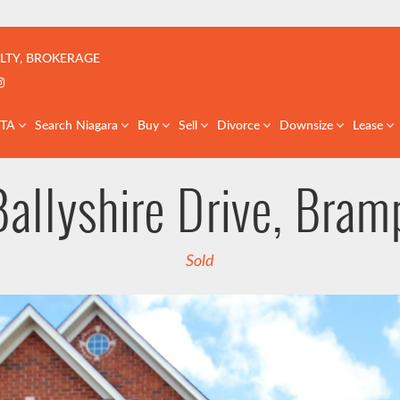
çoise | Real Estate Team | GTA & St. Catharines
LTY, BROKERAGE
k profile
er profile
nkedIn profile
Instagram account
GTA
Search Niagara
Buy
Sell
Divorce
Downsize
Lease
Ballyshire Drive, Bram
Sold