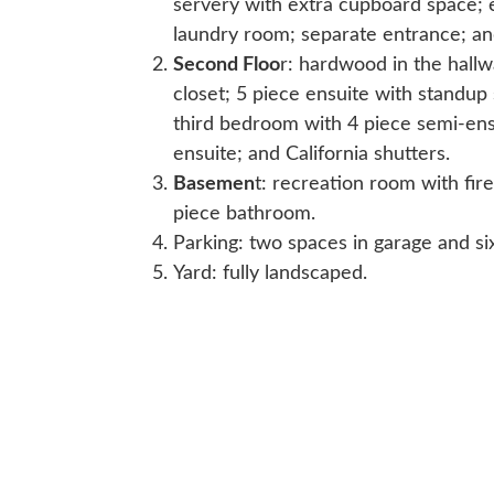
servery with extra cupboard space; e
laundry room; separate entrance; and
Second Floo
r: hardwood in the hall
closet; 5 piece ensuite with standu
third bedroom with 4 piece semi-ens
ensuite; and California shutters.
Basemen
t: recreation room with fi
piece bathroom.
Parking: two spaces in garage and si
Yard: fully landscaped.