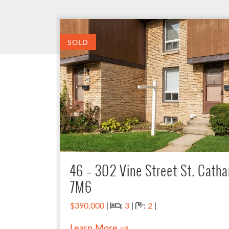
SOLD
46 – 302 Vine Street St. Catha
7M6
Bedrooms:
Bathrooms:
$390,000
|
:
3
|
:
2
|
Learn More