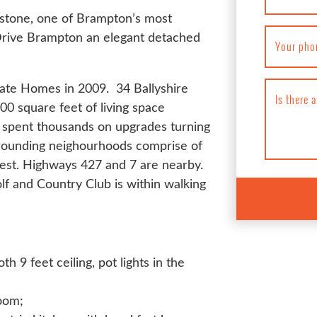
erstone, one of Brampton’s most
Drive Brampton an elegant detached
Your pho
state Homes in 2009. 34 Ballyshire
Is there 
0 square feet of living space
s spent thousands on upgrades turning
rrounding neighourhoods comprise of
st. Highways 427 and 7 are nearby.
lf and Country Club is within walking
 9 feet ceiling, pot lights in the
room;