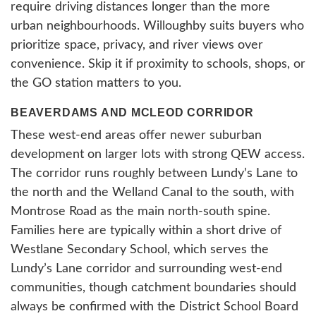
require driving distances longer than the more
urban neighbourhoods. Willoughby suits buyers who
prioritize space, privacy, and river views over
convenience. Skip it if proximity to schools, shops, or
the GO station matters to you.
BEAVERDAMS AND MCLEOD CORRIDOR
These west-end areas offer newer suburban
development on larger lots with strong QEW access.
The corridor runs roughly between Lundy’s Lane to
the north and the Welland Canal to the south, with
Montrose Road as the main north-south spine.
Families here are typically within a short drive of
Westlane Secondary School, which serves the
Lundy’s Lane corridor and surrounding west-end
communities, though catchment boundaries should
always be confirmed with the District School Board