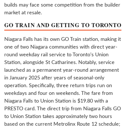
builds may face some competition from the builder
market at resale.
GO TRAIN AND GETTING TO TORONTO
Niagara Falls has its own GO Train station, making it
one of two Niagara communities with direct year-
round weekday rail service to Toronto’s Union
Station, alongside St Catharines. Notably, service
launched as a permanent year-round arrangement
in January 2025 after years of seasonal-only
operation. Specifically, three return trips run on
weekdays and four on weekends. The fare from
Niagara Falls to Union Station is $19.80 with a
PRESTO card. The direct trip from Niagara Falls GO
to Union Station takes approximately two hours
based on the current Metrolinx Route 12 schedule;