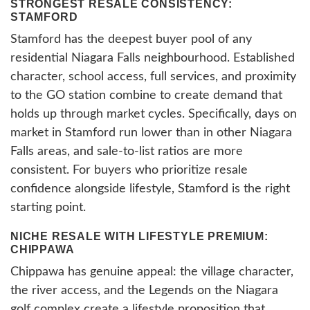
STRONGEST RESALE CONSISTENCY:
STAMFORD
Stamford has the deepest buyer pool of any
residential Niagara Falls neighbourhood. Established
character, school access, full services, and proximity
to the GO station combine to create demand that
holds up through market cycles. Specifically, days on
market in Stamford run lower than in other Niagara
Falls areas, and sale-to-list ratios are more
consistent. For buyers who prioritize resale
confidence alongside lifestyle, Stamford is the right
starting point.
NICHE RESALE WITH LIFESTYLE PREMIUM:
CHIPPAWA
Chippawa has genuine appeal: the village character,
the river access, and the Legends on the Niagara
golf complex create a lifestyle proposition that