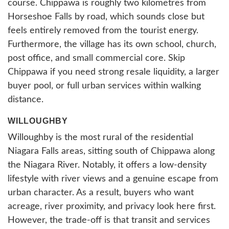
course. Chippawa is roughly two kilometres from
Horseshoe Falls by road, which sounds close but
feels entirely removed from the tourist energy.
Furthermore, the village has its own school, church,
post office, and small commercial core. Skip
Chippawa if you need strong resale liquidity, a larger
buyer pool, or full urban services within walking
distance.
WILLOUGHBY
Willoughby is the most rural of the residential
Niagara Falls areas, sitting south of Chippawa along
the Niagara River. Notably, it offers a low-density
lifestyle with river views and a genuine escape from
urban character. As a result, buyers who want
acreage, river proximity, and privacy look here first.
However, the trade-off is that transit and services