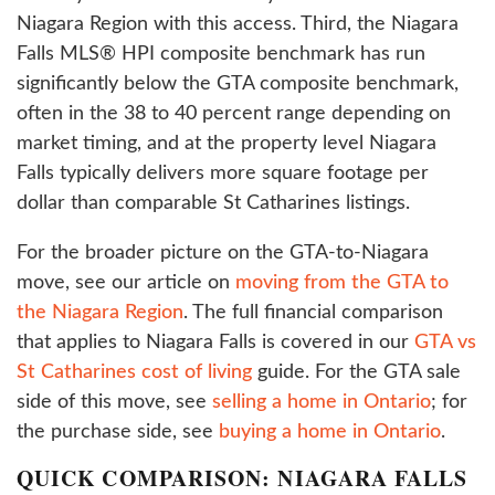
Niagara Region with this access. Third, the Niagara
Falls MLS® HPI composite benchmark has run
significantly below the GTA composite benchmark,
often in the 38 to 40 percent range depending on
market timing, and at the property level Niagara
Falls typically delivers more square footage per
dollar than comparable St Catharines listings.
For the broader picture on the GTA-to-Niagara
move, see our article on
moving from the GTA to
the Niagara Region
. The full financial comparison
that applies to Niagara Falls is covered in our
GTA vs
St Catharines cost of living
guide. For the GTA sale
side of this move, see
selling a home in Ontario
; for
the purchase side, see
buying a home in Ontario
.
QUICK COMPARISON: NIAGARA FALLS