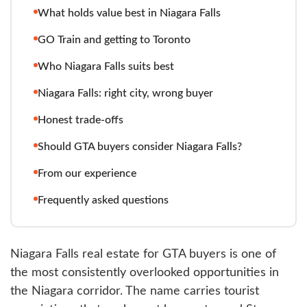
What holds value best in Niagara Falls
GO Train and getting to Toronto
Who Niagara Falls suits best
Niagara Falls: right city, wrong buyer
Honest trade-offs
Should GTA buyers consider Niagara Falls?
From our experience
Frequently asked questions
Niagara Falls real estate for GTA buyers is one of
the most consistently overlooked opportunities in
the Niagara corridor. The name carries tourist