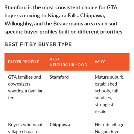
Stamford is the most consistent choice for GTA
buyers moving to Niagara Falls. Chippawa,
Willoughby, and the Beaverdams area each suit
specific buyer profiles built on different priorities.
BEST FIT BY BUYER TYPE
BEST
BUYER PROFILE
WHY
NEIGHBOURHOOD
GTA families and
Stamford
Mature suburb,
downsizers
established
wanting a familiar
schools, full
feel
services,
strongest
resale
Buyers who want
Chippawa
Historic village,
village character
Niagara River