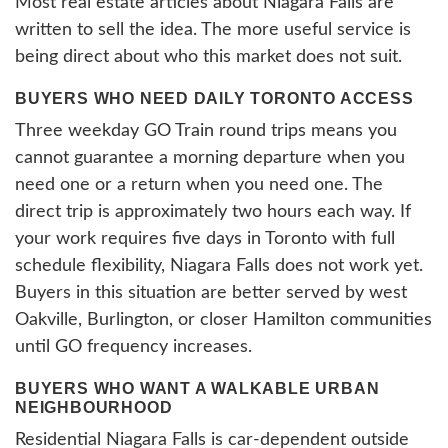
Most real estate articles about Niagara Falls are
written to sell the idea. The more useful service is
being direct about who this market does not suit.
BUYERS WHO NEED DAILY TORONTO ACCESS
Three weekday GO Train round trips means you
cannot guarantee a morning departure when you
need one or a return when you need one. The
direct trip is approximately two hours each way. If
your work requires five days in Toronto with full
schedule flexibility, Niagara Falls does not work yet.
Buyers in this situation are better served by west
Oakville, Burlington, or closer Hamilton communities
until GO frequency increases.
BUYERS WHO WANT A WALKABLE URBAN
NEIGHBOURHOOD
Residential Niagara Falls is car-dependent outside