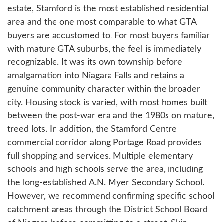
estate, Stamford is the most established residential
area and the one most comparable to what GTA
buyers are accustomed to. For most buyers familiar
with mature GTA suburbs, the feel is immediately
recognizable. It was its own township before
amalgamation into Niagara Falls and retains a
genuine community character within the broader
city. Housing stock is varied, with most homes built
between the post-war era and the 1980s on mature,
treed lots. In addition, the Stamford Centre
commercial corridor along Portage Road provides
full shopping and services. Multiple elementary
schools and high schools serve the area, including
the long-established A.N. Myer Secondary School.
However, we recommend confirming specific school
catchment areas through the District School Board