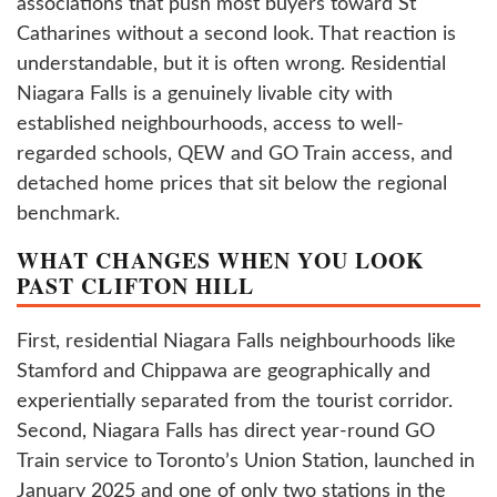
associations that push most buyers toward St
Catharines without a second look. That reaction is
understandable, but it is often wrong. Residential
Niagara Falls is a genuinely livable city with
established neighbourhoods, access to well-
regarded schools, QEW and GO Train access, and
detached home prices that sit below the regional
benchmark.
WHAT CHANGES WHEN YOU LOOK
PAST CLIFTON HILL
First, residential Niagara Falls neighbourhoods like
Stamford and Chippawa are geographically and
experientially separated from the tourist corridor.
Second, Niagara Falls has direct year-round GO
Train service to Toronto’s Union Station, launched in
January 2025 and one of only two stations in the