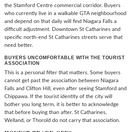
the Stamford Centre commercial corridor. Buyers
who currently live in a walkable GTA neighbourhood
and depend on that daily will find Niagara Falls a
difficult adjustment. Downtown St Catharines and
specific north-end St Catharines streets serve that
need better.
BUYERS UNCOMFORTABLE WITH THE TOURIST
ASSOCIATION
This is a personal filter that matters. Some buyers
cannot get past the association between Niagara
Falls and Clifton Hill, even after seeing Stamford and
Chippawa. If the tourist identity of the city will
bother you long term, it is better to acknowledge
that before buying than after. St Catharines,
Welland, or Thorold do not carry that association.