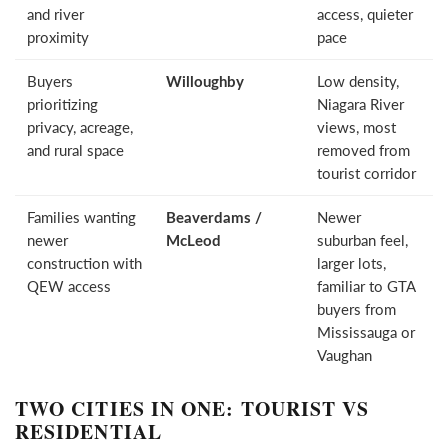
and river
access, quieter
proximity
pace
Buyers
Willoughby
Low density,
prioritizing
Niagara River
privacy, acreage,
views, most
and rural space
removed from
tourist corridor
Families wanting
Beaverdams /
Newer
newer
McLeod
suburban feel,
construction with
larger lots,
QEW access
familiar to GTA
buyers from
Mississauga or
Vaughan
TWO CITIES IN ONE: TOURIST VS
RESIDENTIAL