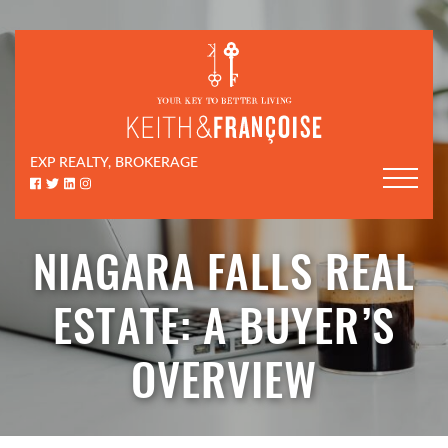
Skip to content
Keith & Françoi
EXP REALTY, BROKERAGE
Facebook profile
Twitter profile
LinkedIn profile
Instagram account
NIAGARA FALLS REAL
ESTATE: A BUYER’S
OVERVIEW