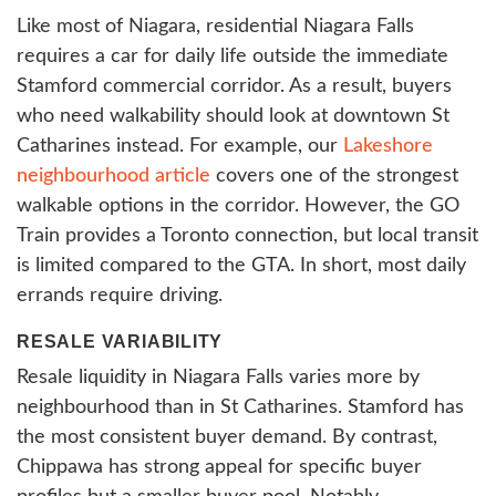
Like most of Niagara, residential Niagara Falls
requires a car for daily life outside the immediate
Stamford commercial corridor. As a result, buyers
who need walkability should look at downtown St
Catharines instead. For example, our
Lakeshore
neighbourhood article
covers one of the strongest
walkable options in the corridor. However, the GO
Train provides a Toronto connection, but local transit
is limited compared to the GTA. In short, most daily
errands require driving.
RESALE VARIABILITY
Resale liquidity in Niagara Falls varies more by
neighbourhood than in St Catharines. Stamford has
the most consistent buyer demand. By contrast,
Chippawa has strong appeal for specific buyer
profiles but a smaller buyer pool. Notably,