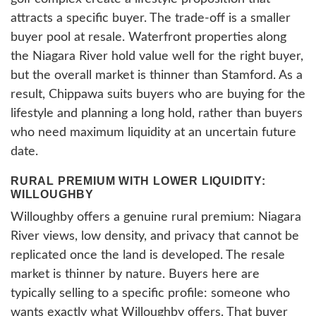
attracts a specific buyer. The trade-off is a smaller
buyer pool at resale. Waterfront properties along
the Niagara River hold value well for the right buyer,
but the overall market is thinner than Stamford. As a
result, Chippawa suits buyers who are buying for the
lifestyle and planning a long hold, rather than buyers
who need maximum liquidity at an uncertain future
date.
RURAL PREMIUM WITH LOWER LIQUIDITY:
WILLOUGHBY
Willoughby offers a genuine rural premium: Niagara
River views, low density, and privacy that cannot be
replicated once the land is developed. The resale
market is thinner by nature. Buyers here are
typically selling to a specific profile: someone who
wants exactly what Willoughby offers. That buyer