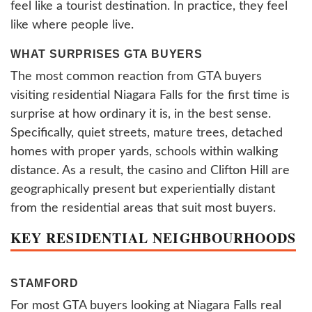
feel like a tourist destination. In practice, they feel
like where people live.
WHAT SURPRISES GTA BUYERS
The most common reaction from GTA buyers
visiting residential Niagara Falls for the first time is
surprise at how ordinary it is, in the best sense.
Specifically, quiet streets, mature trees, detached
homes with proper yards, schools within walking
distance. As a result, the casino and Clifton Hill are
geographically present but experientially distant
from the residential areas that suit most buyers.
KEY RESIDENTIAL NEIGHBOURHOODS
STAMFORD
For most GTA buyers looking at Niagara Falls real