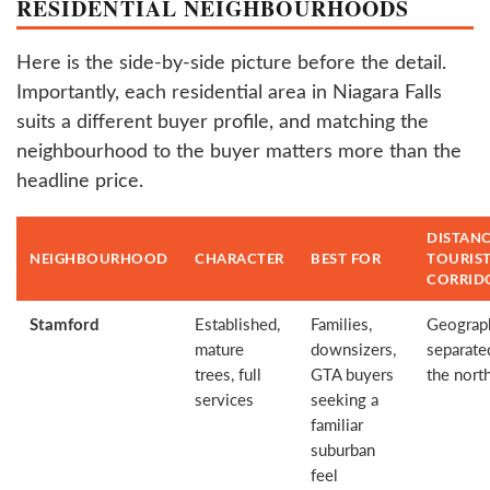
RESIDENTIAL NEIGHBOURHOODS
Here is the side-by-side picture before the detail.
Importantly, each residential area in Niagara Falls
suits a different buyer profile, and matching the
neighbourhood to the buyer matters more than the
headline price.
DISTANC
NEIGHBOURHOOD
CHARACTER
BEST FOR
TOURIS
CORRID
Stamford
Established,
Families,
Geograph
mature
downsizers,
separated
trees, full
GTA buyers
the nort
services
seeking a
familiar
suburban
feel