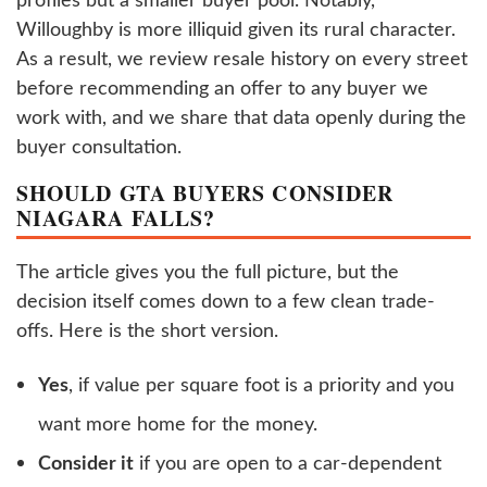
Willoughby is more illiquid given its rural character.
As a result, we review resale history on every street
before recommending an offer to any buyer we
work with, and we share that data openly during the
buyer consultation.
SHOULD GTA BUYERS CONSIDER
NIAGARA FALLS?
The article gives you the full picture, but the
decision itself comes down to a few clean trade-
offs. Here is the short version.
Yes
, if value per square foot is a priority and you
want more home for the money.
Consider it
if you are open to a car-dependent