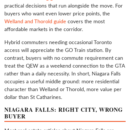
practical decisions that run alongside the move. For
buyers who want even lower price points, the
Welland and Thorold guide
covers the most
affordable markets in the corridor.
Hybrid commuters needing occasional Toronto
access will appreciate the GO Train station. By
contrast, buyers with no commute requirement can
treat the QEW as a weekend connection to the GTA
rather than a daily necessity. In short, Niagara Falls
occupies a useful middle ground: more residential
character than Welland or Thorold, more value per
dollar than St Catharines.
NIAGARA FALLS: RIGHT CITY, WRONG
BUYER