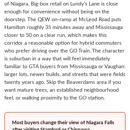
of Niagara. Big-box retail on Lundy’s Lane is close
enough for convenience without being on the
doorstep. The QEW on-ramp at McLeod Road puts
Hamilton roughly 35 minutes away and Mississauga
closer to 50 on a clear run, which makes this
corridor a reasonable option for hybrid commuters
who prefer driving over the GO Train. The character
is suburban in a way that will feel immediately
familiar to GTA buyers from Mississauga or Vaughan:
larger lots, newer builds, and streets that were fields
twenty years ago. Skip the Beaverdams area if you
want mature trees, an established neighbourhood
feel, or walking proximity to the GO station.
Most buyers change their view of Niagara Falls
after visiting Stamford or Chippawa.