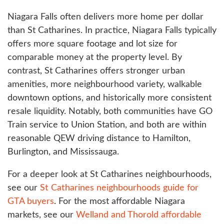
Niagara Falls often delivers more home per dollar
than St Catharines. In practice, Niagara Falls typically
offers more square footage and lot size for
comparable money at the property level. By
contrast, St Catharines offers stronger urban
amenities, more neighbourhood variety, walkable
downtown options, and historically more consistent
resale liquidity. Notably, both communities have GO
Train service to Union Station, and both are within
reasonable QEW driving distance to Hamilton,
Burlington, and Mississauga.
For a deeper look at St Catharines neighbourhoods,
see our
St Catharines neighbourhoods guide for
GTA buyers
. For the most affordable Niagara
markets, see our
Welland and Thorold affordable