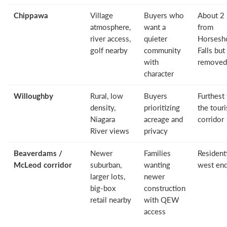
Chippawa
Village
Buyers who
About 2
atmosphere,
want a
from
river access,
quieter
Horsesh
golf nearby
community
Falls but
with
removed
character
Willoughby
Rural, low
Buyers
Furthest
density,
prioritizing
the touri
Niagara
acreage and
corridor
River views
privacy
Beaverdams /
Newer
Families
Resident
McLeod corridor
suburban,
wanting
west en
larger lots,
newer
big-box
construction
retail nearby
with QEW
access