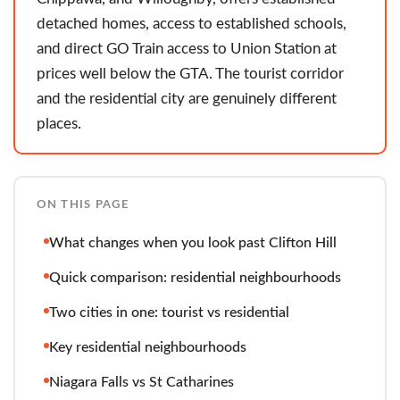
detached homes, access to established schools,
and direct GO Train access to Union Station at
prices well below the GTA. The tourist corridor
and the residential city are genuinely different
places.
ON THIS PAGE
What changes when you look past Clifton Hill
Quick comparison: residential neighbourhoods
Two cities in one: tourist vs residential
Key residential neighbourhoods
Niagara Falls vs St Catharines