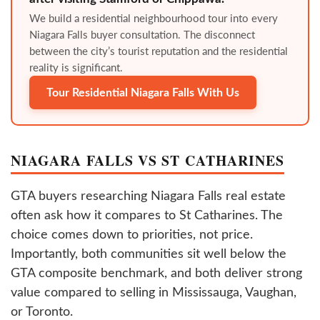
We build a residential neighbourhood tour into every
Niagara Falls buyer consultation. The disconnect
between the city’s tourist reputation and the residential
reality is significant.
Tour Residential Niagara Falls With Us
NIAGARA FALLS VS ST CATHARINES
GTA buyers researching Niagara Falls real estate
often ask how it compares to St Catharines. The
choice comes down to priorities, not price.
Importantly, both communities sit well below the
GTA composite benchmark, and both deliver strong
value compared to selling in Mississauga, Vaughan,
or Toronto.