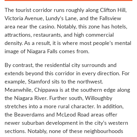
The tourist corridor runs roughly along Clifton Hill,
Victoria Avenue, Lundy’s Lane, and the Fallsview
area near the casino. Notably, this zone has hotels,
attractions, restaurants, and high commercial
density. As a result, it is where most people’s mental
image of Niagara Falls comes from.
By contrast, the residential city surrounds and
extends beyond this corridor in every direction. For
example, Stamford sits to the northwest.
Meanwhile, Chippawa is at the southern edge along
the Niagara River. Further south, Willoughby
stretches into a more rural character. In addition,
the Beaverdams and McLeod Road areas offer
newer suburban development in the city’s western
sections. Notably, none of these neighbourhoods