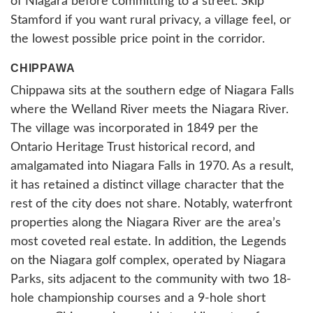
of Niagara before committing to a street. Skip
Stamford if you want rural privacy, a village feel, or
the lowest possible price point in the corridor.
CHIPPAWA
Chippawa sits at the southern edge of Niagara Falls
where the Welland River meets the Niagara River.
The village was incorporated in 1849 per the
Ontario Heritage Trust historical record, and
amalgamated into Niagara Falls in 1970. As a result,
it has retained a distinct village character that the
rest of the city does not share. Notably, waterfront
properties along the Niagara River are the area’s
most coveted real estate. In addition, the Legends
on the Niagara golf complex, operated by Niagara
Parks, sits adjacent to the community with two 18-
hole championship courses and a 9-hole short