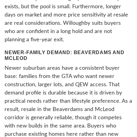
exists, but the pool is small. Furthermore, longer
days on market and more price sensitivity at resale
are real considerations. Willoughby suits buyers
who are confident in a long hold and are not
planning a five-year exit.
NEWER-FAMILY DEMAND: BEAVERDAMS AND
MCLEOD
Newer suburban areas have a consistent buyer
base: families from the GTA who want newer
construction, larger lots, and QEW access. That
demand profile is durable because it is driven by
practical needs rather than lifestyle preference. As a
result, resale in the Beaverdams and McLeod
corridor is generally reliable, though it competes
with new builds in the same area. Buyers who
purchase existing homes here rather than new