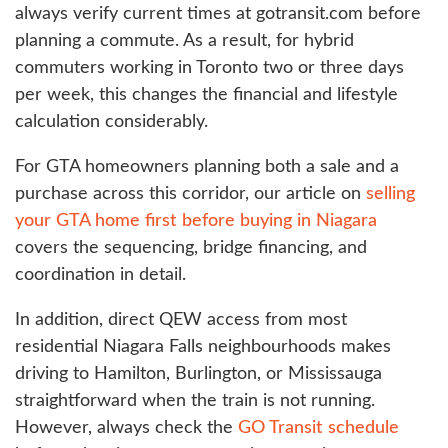
always verify current times at gotransit.com before
planning a commute. As a result, for hybrid
commuters working in Toronto two or three days
per week, this changes the financial and lifestyle
calculation considerably.
For GTA homeowners planning both a sale and a
purchase across this corridor, our article on
selling
your GTA home first before buying in Niagara
covers the sequencing, bridge financing, and
coordination in detail.
In addition, direct QEW access from most
residential Niagara Falls neighbourhoods makes
driving to Hamilton, Burlington, or Mississauga
straightforward when the train is not running.
However, always check the
GO Transit schedule