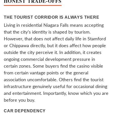
HONEST TRADE-OFFS
THE TOURIST CORRIDOR IS ALWAYS THERE
Living in residential Niagara Falls means accepting
that the city’s identity is shaped by tourism.
However, that does not affect daily life in Stamford
or Chippawa directly, but it does affect how people
outside the city perceive it. In addition, it creates
ongoing commercial development pressure in
certain zones. Some buyers find the casino visible
from certain vantage points or the general
association uncomfortable. Others find the tourist
infrastructure genuinely useful for occasional dining
and entertainment. Importantly, know which you are
before you buy.
CAR DEPENDENCY