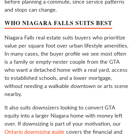
before planning a commute, since service patterns
and stops can change.
WHO NIAGARA FALLS SUITS BEST
Niagara Falls real estate suits buyers who prioritize
value per square foot over urban lifestyle amenities.
In many cases, the buyer profile we see most often
is a family or empty-nester couple from the GTA
who want a detached home with a real yard, access
to established schools, and a lower mortgage,
without needing a walkable downtown or arts scene
nearby.
It also suits downsizers looking to convert GTA
equity into a larger Niagara home with money left
over. If downsizing is part of your motivation, our
Ontario downsizing guide
covers the financial and