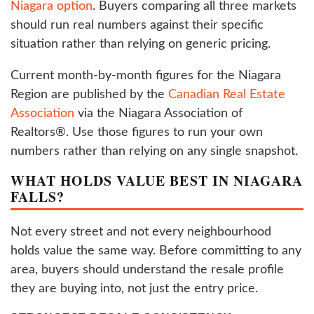
Niagara option
. Buyers comparing all three markets
should run real numbers against their specific
situation rather than relying on generic pricing.
Current month-by-month figures for the Niagara
Region are published by the
Canadian Real Estate
Association
via the Niagara Association of
Realtors®. Use those figures to run your own
numbers rather than relying on any single snapshot.
WHAT HOLDS VALUE BEST IN NIAGARA
FALLS?
Not every street and not every neighbourhood
holds value the same way. Before committing to any
area, buyers should understand the resale profile
they are buying into, not just the entry price.