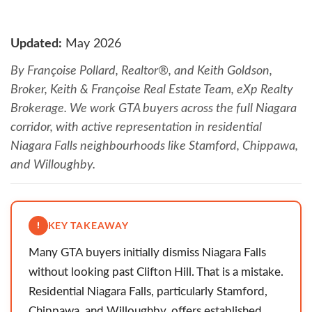
Updated:
May 2026
By Françoise Pollard, Realtor®, and Keith Goldson,
Broker, Keith & Françoise Real Estate Team, eXp Realty
Brokerage. We work GTA buyers across the full Niagara
corridor, with active representation in residential
Niagara Falls neighbourhoods like Stamford, Chippawa,
and Willoughby.
KEY TAKEAWAY
Many GTA buyers initially dismiss Niagara Falls
without looking past Clifton Hill. That is a mistake.
Residential Niagara Falls, particularly Stamford,
Chippawa, and Willoughby, offers established