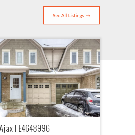
See All Listings
Ajax | E4648996