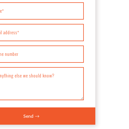
e
*
il address
*
ne number
anything else we should know?
Send