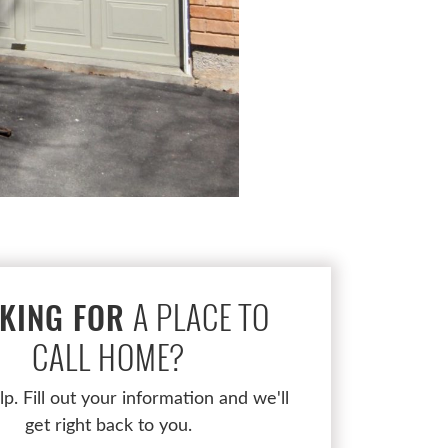
A PLACE TO
KING FOR
CALL HOME?
lp. Fill out your information and we'll
get right back to you.