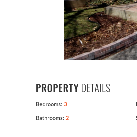
DETAILS
PROPERTY
Bedrooms:
3
Bathrooms:
2