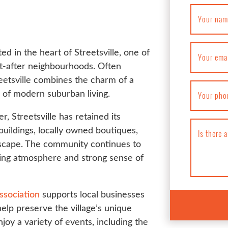
Your nam
ed in the heart of Streetsville, one of
Your ema
t-after neighbourhoods. Often
treetsville combines the charm of a
 of modern suburban living.
Your pho
r, Streetsville has retained its
 buildings, locally owned boutiques,
Is there 
tscape. The community continues to
ming atmosphere and strong sense of
ssociation
supports local businesses
elp preserve the village’s unique
joy a variety of events, including the