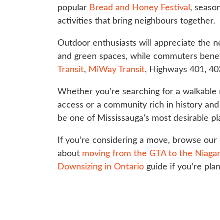
popular
Bread and Honey Festival
, seaso
activities that bring neighbours together.
Outdoor enthusiasts will appreciate the 
and green spaces, while commuters benef
Transit
,
MiWay Transit
, Highways 401, 40
Whether you’re searching for a walkabl
access or a community rich in history and 
be one of Mississauga’s most desirable pl
If you’re considering a move, browse our
about
moving from the GTA to the Niagar
Downsizing in Ontario
guide if you’re pla