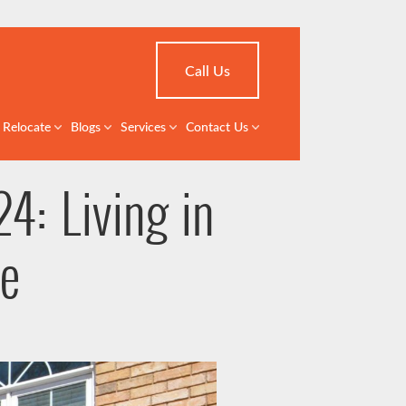
Call Us
Relocate
Blogs
Services
Contact Us
4: Living in
le