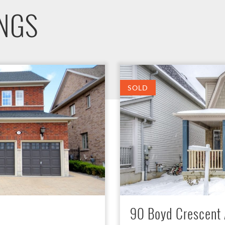
INGS
SOLD
90 Boyd Crescent 