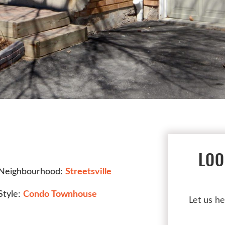
LOO
Neighbourhood:
Streetsville
Style:
Condo Townhouse
Let us he