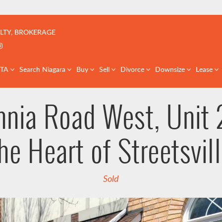
çoise | Real Estate Team | GTA & St. Catharines
LTY, BROKERAGE
k profile
er profile
nkedIn profile
Instagram account
GTA
Search Niagara
Buy
Sell
Divorce
Downsize
Lease
nia Road West, Unit 2
he Heart of Streetsvil
Sold