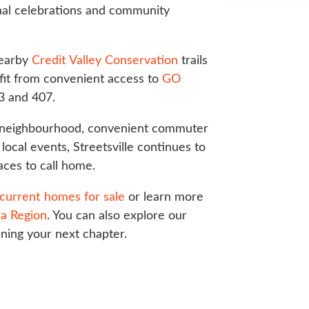
nal celebrations and community
nearby
Credit Valley Conservation
trails
it from convenient access to
GO
3 and 407.
e neighbourhood, convenient commuter
local events, Streetsville continues to
aces to call home.
current homes for sale
or learn more
a Region
. You can also explore our
nning your next chapter.