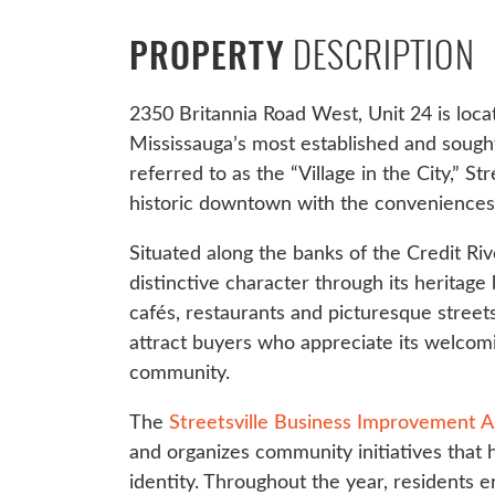
DESCRIPTION
PROPERTY
2350 Britannia Road West, Unit 24 is locat
Mississauga’s most established and sough
referred to as the “Village in the City,” S
historic downtown with the conveniences
Situated along the banks of the Credit Rive
distinctive character through its heritage
cafés, restaurants and picturesque stree
attract buyers who appreciate its welco
community.
The
Streetsville Business Improvement A
and organizes community initiatives that h
identity. Throughout the year, residents en