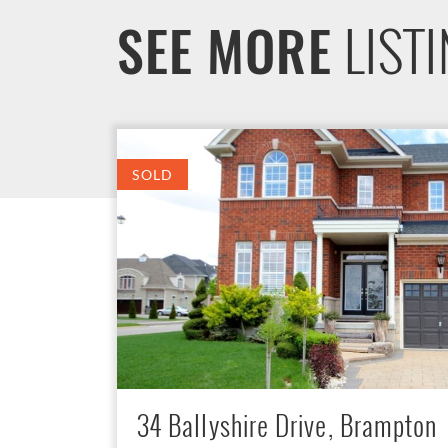
LIST
SEE MORE
SOLD
34 Ballyshire Drive, Brampton