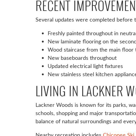
RECENT IMPROVEMEN
Several updates were completed before th
Freshly painted throughout in neutra
New laminate flooring on the second
Wood staircase from the main floor 
New baseboards throughout
Updated electrical light fixtures
New stainless steel kitchen applianc
LIVING IN LACKNER 
Lackner Woods is known for its parks, wal
schools, shopping and major transportati
balance of natural surroundings and eve
Nearby recreation includes
Chicopee Ski