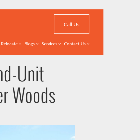
Call Us
Relocate
Blogs
Services
Contact Us
nd-Unit
er Woods