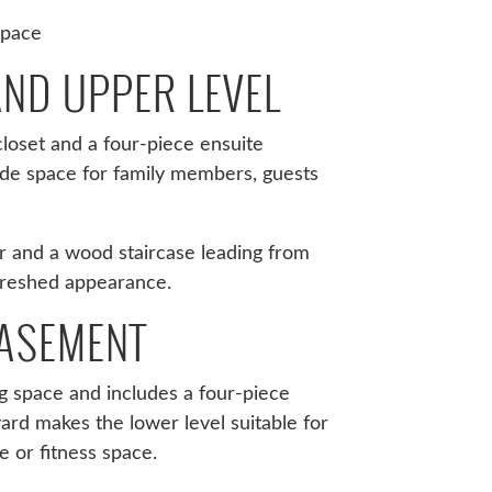
space
ND UPPER LEVEL
loset and a four-piece ensuite
de space for family members, guests
r and a wood staircase leading from
freshed appearance.
BASEMENT
g space and includes a four-piece
ard makes the lower level suitable for
e or fitness space.