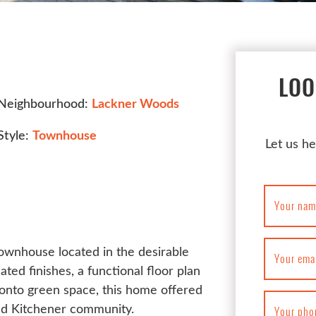
LOO
Neighbourhood:
Lackner Woods
Style:
Townhouse
Let us he
Your nam
townhouse located in the desirable
Your ema
d finishes, a functional floor plan
onto green space, this home offered
hed Kitchener community.
Your pho