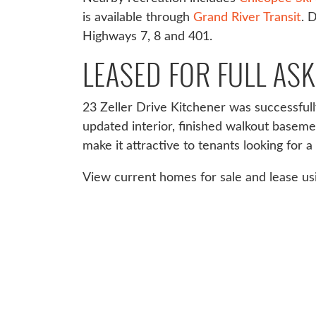
is available through
Grand River Transit
. 
Highways 7, 8 and 401.
LEASED FOR FULL ASK
23 Zeller Drive Kitchener was successfully 
updated interior, finished walkout basem
make it attractive to tenants looking for
View current homes for sale and lease u