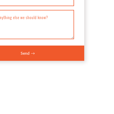
anything else we should know?
Send