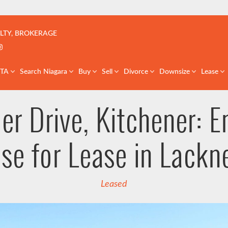
çoise | Real Estate Team | GTA & St. Catharines
LTY, BROKERAGE
k profile
er profile
nkedIn profile
Instagram account
GTA
Search Niagara
Buy
Sell
Divorce
Downsize
Lease
ler Drive, Kitchener: E
se for Lease in Lackn
Leased