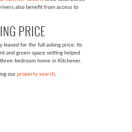
Drivers also benefit from access to
ING PRICE
leased for the full asking price. Its
ent and green-space setting helped
 a three-bedroom home in Kitchener.
sing our
property search
.