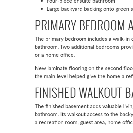
Four-piece ensuite bathroom
Large backyard backing onto green 
PRIMARY BEDROOM A
The primary bedroom includes a walk-in c
bathroom. Two additional bedrooms provi
or a home office.
New laminate flooring on the second floo
the main level helped give the home a re
FINISHED WALKOUT 
The finished basement adds valuable livin
bathroom. Its walkout access to the backy
a recreation room, guest area, home offic