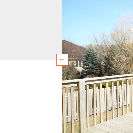
Previous