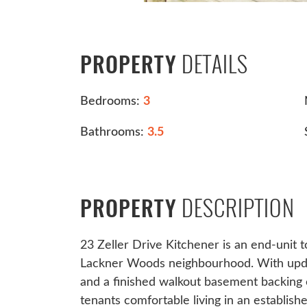
DETAILS
PROPERTY
Bedrooms:
3
Bathrooms:
3.5
DESCRIPTION
PROPERTY
23 Zeller Drive Kitchener is an end-unit 
Lackner Woods neighbourhood. With update
and a finished walkout basement backing 
tenants comfortable living in an establis