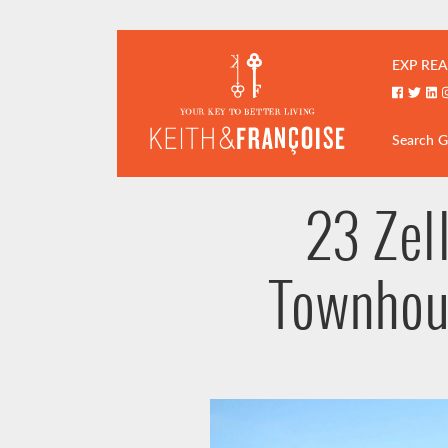
Skip to content
Keith & Fran
EXP REA
Faceboo
Twitt
Li
Search 
23 Zel
Townhou