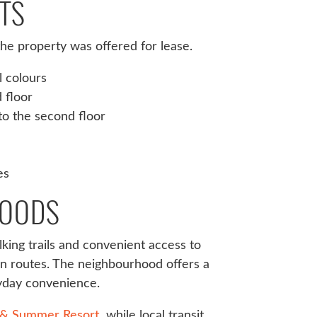
TS
e property was offered for lease.
l colours
 floor
to the second floor
es
WOODS
king trails and convenient access to
on routes. The neighbourhood offers a
ryday convenience.
 & Summer Resort
, while local transit