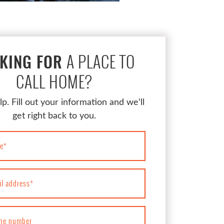
A PLACE TO
KING FOR
CALL HOME?
lp. Fill out your information and we'll
get right back to you.
e
*
il address
*
ne number