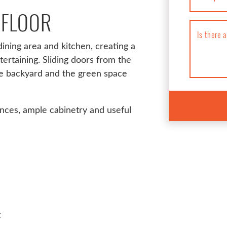
 FLOOR
Is there 
ining area and kitchen, creating a
tertaining. Sliding doors from the
he backyard and the green space
ances, ample cabinetry and useful
t