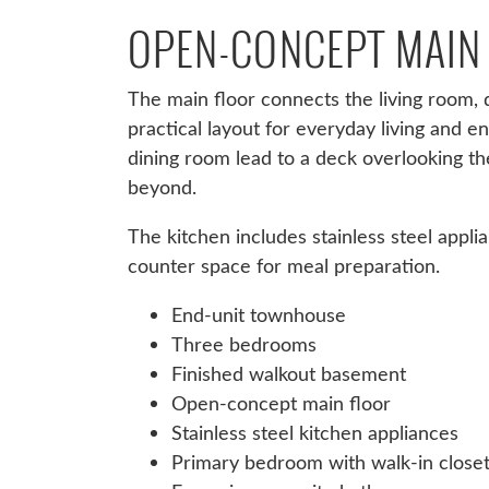
OPEN-CONCEPT MAIN
The main floor connects the living room, d
practical layout for everyday living and en
dining room lead to a deck overlooking t
beyond.
The kitchen includes stainless steel appli
counter space for meal preparation.
End-unit townhouse
Three bedrooms
Finished walkout basement
Open-concept main floor
Stainless steel kitchen appliances
Primary bedroom with walk-in close