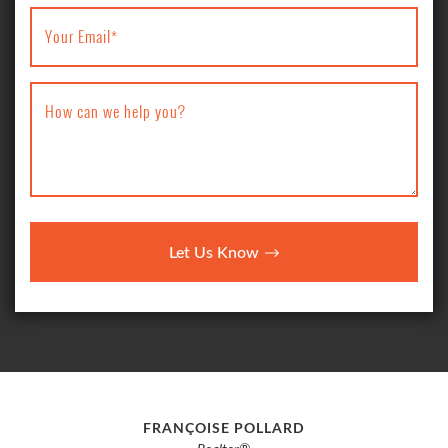
Your Email
*
How can we help you?
Let Us Know
FRANÇOISE POLLARD