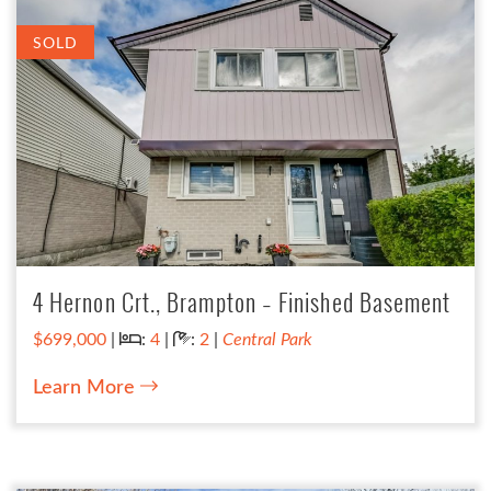
SOLD
4 Hernon Crt., Brampton – Finished Basement
Bedrooms:
Bathrooms:
$699,000
|
:
4
|
:
2
|
Central Park
Learn More