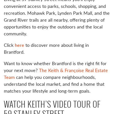
convenient access to parks, schools, shopping, and
recreation. Mohawk Park, Lynden Park Mall, and the
Grand River trails are all nearby, offering plenty of
opportunities to enjoy the outdoors and the local
community.
Click
here
to discover more about living in
Brantford.
Want to know whether Brantford is the right fit for
your next move?
The Keith & Françoise Real Estate
Team
can help you compare neighbourhoods,
understand the local market, and find a home that
matches your lifestyle and long-term goals.
WATCH KEITH’S VIDEO TOUR OF
59 STANLEY STREET