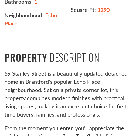
Bathrooms:
1
Square Ft:
1290
Neighbourhood:
Echo
Place
DESCRIPTION
PROPERTY
59 Stanley Street is a beautifully updated detached
home in Brantford’s popular Echo Place
neighbourhood. Set on a private corner lot, this
property combines modern finishes with practical
living spaces, making it an excellent choice for first-
time buyers, families, and professionals.
From the moment you enter, you’ll appreciate the