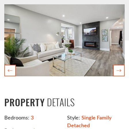
Previous
Nex
DETAILS
PROPERTY
Bedrooms:
3
Style:
Single Family
Detached