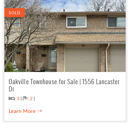
SOLD
Oakville Townhouse for Sale | 1556 Lancaster
Dr
Bedrooms:
Bathrooms:
:
3
|
:
2
|
Learn More