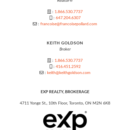
Realtor®
:
1.866.530.7737
:
647.204.6307
:
francoise@francoisepollard.com
KEITH GOLDSON
Broker
:
1.866.530.7737
:
416.451.2592
:
keith@keithgoldson.com
EXP REALTY, BROKERAGE
4711 Yonge St., 10th Floor, Toronto, ON M2N 6K8