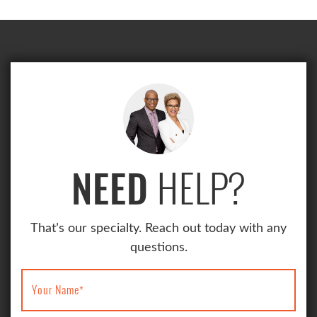
HELP?
NEED
That’s our specialty. Reach out today with any
questions.
Your Name
*