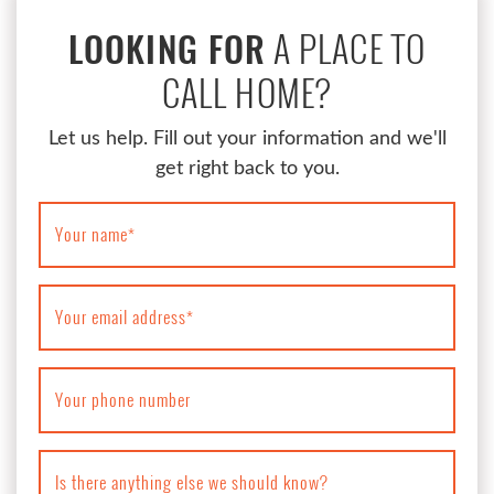
A PLACE TO
LOOKING FOR
CALL HOME?
Let us help. Fill out your information and we'll
get right back to you.
Your name
*
Your email address
*
Your phone number
Is there anything else we should know?