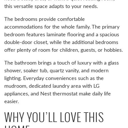
this versatile space adapts to your needs.
The bedrooms provide comfortable
accommodations for the whole family. The primary
bedroom features laminate flooring and a spacious
double-door closet, while the additional bedrooms
offer plenty of room for children, guests, or hobbies.
The bathroom brings a touch of luxury with a glass
shower, soaker tub, quartz vanity, and modern
lighting. Everyday conveniences such as the
mudroom, dedicated laundry area with LG
appliances, and Nest thermostat make daily life
easier.
WHY YOU’LL LOVE THIS