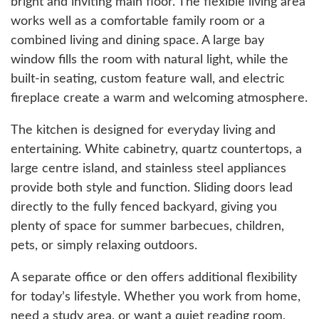
bright and inviting main floor. The flexible living area
works well as a comfortable family room or a
combined living and dining space. A large bay
window fills the room with natural light, while the
built-in seating, custom feature wall, and electric
fireplace create a warm and welcoming atmosphere.
The kitchen is designed for everyday living and
entertaining. White cabinetry, quartz countertops, a
large centre island, and stainless steel appliances
provide both style and function. Sliding doors lead
directly to the fully fenced backyard, giving you
plenty of space for summer barbecues, children,
pets, or simply relaxing outdoors.
A separate office or den offers additional flexibility
for today’s lifestyle. Whether you work from home,
need a study area, or want a quiet reading room,