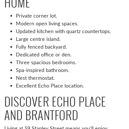
HOME
Private corner lot.
Modern open living spaces.
Updated kitchen with quartz countertops.
Large centre island.
Fully fenced backyard.
Dedicated office or den.
Three spacious bedrooms.
Spa-inspired bathroom.
Nest thermostat.
Excellent Echo Place location.
DISCOVER ECHO PLACE
AND BRANTFORD
Living at 59 Stanley Street means you’ll enjoy