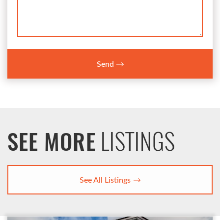
Send
LISTINGS
SEE MORE
See All Listings