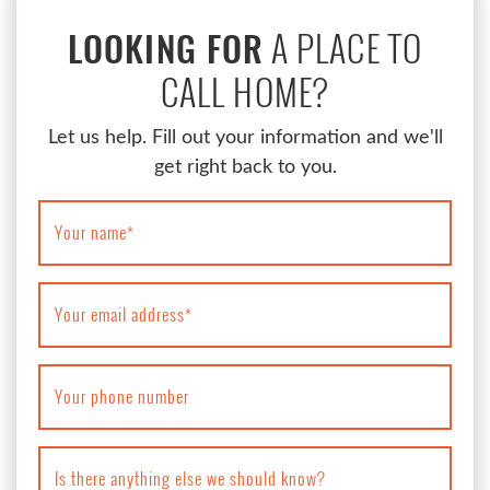
A PLACE TO
LOOKING FOR
CALL HOME?
Let us help. Fill out your information and we'll
get right back to you.
Your name
*
Your email address
*
Your phone number
Is there anything else we should know?