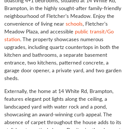
boasting 4+1 bedrooms, situated at 14 White Rd,
Brampton, in the highly sought-after family-friendly
neighbourhood of Fletcher’s Meadow. Enjoy the
convenience of living near
schools
, Fletcher’s
Meadow Plaza, and accessible
public transit/Go
station
. The property showcases numerous
upgrades, including quartz countertops in both the
kitchen and bathrooms, a separate basement
entrance, two kitchens, patterned concrete, a
garage door opener, a private yard, and two garden
sheds.
Externally, the home at 14 White Rd, Brampton,
features elegant pot lights along the ceiling, a
landscaped yard with water rock and a pond,
showcasing an award-winning curb appeal. The
absence of carpet throughout the house adds to its