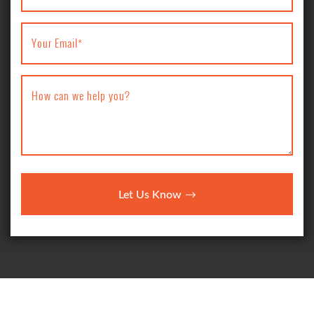
Your Email
*
How can we help you?
Let Us Know