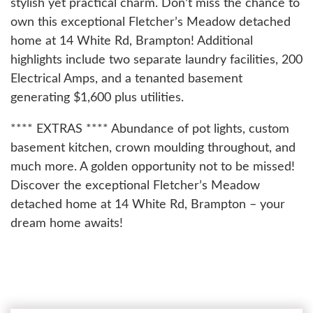
stylish yet practical charm. Don’t miss the chance to
own this exceptional Fletcher’s Meadow detached
home at 14 White Rd, Brampton! Additional
highlights include two separate laundry facilities, 200
Electrical Amps, and a tenanted basement
generating $1,600 plus utilities.
**** EXTRAS **** Abundance of pot lights, custom
basement kitchen, crown moulding throughout, and
much more. A golden opportunity not to be missed!
Discover the exceptional Fletcher’s Meadow
detached home at 14 White Rd, Brampton – your
dream home awaits!