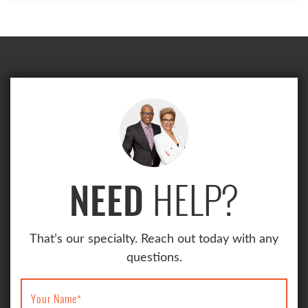
HELP?
NEED
That’s our specialty. Reach out today with any
questions.
Your Name
*