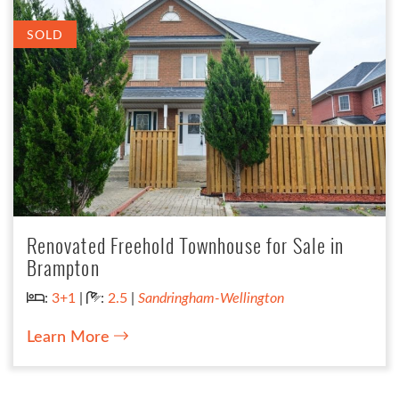
SOLD
Renovated Freehold Townhouse for Sale in
Brampton
Bedrooms:
Bathrooms:
:
3+1
|
:
2.5
|
Sandringham-Wellington
Learn More