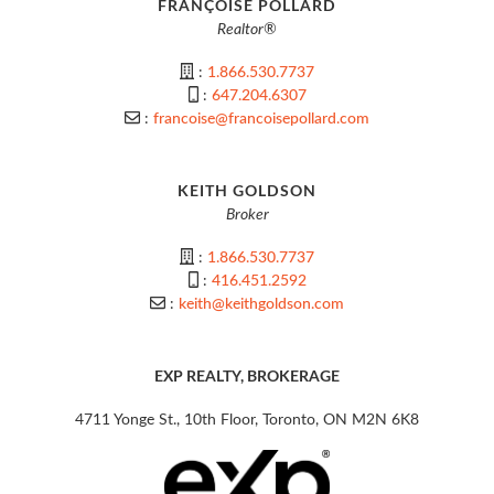
FRANÇOISE POLLARD
Realtor®
:
1.866.530.7737
:
647.204.6307
:
francoise@francoisepollard.com
KEITH GOLDSON
Broker
:
1.866.530.7737
:
416.451.2592
:
keith@keithgoldson.com
EXP REALTY, BROKERAGE
4711 Yonge St., 10th Floor, Toronto, ON M2N 6K8