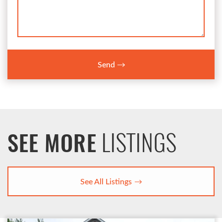
Send
LISTINGS
SEE MORE
See All Listings