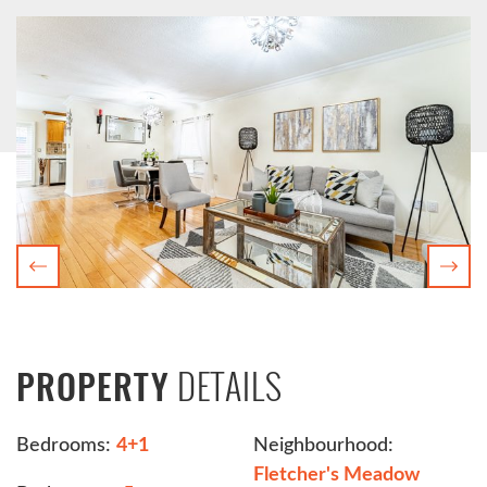
Previous
Nex
DETAILS
PROPERTY
Bedrooms:
4+1
Neighbourhood:
Fletcher's Meadow