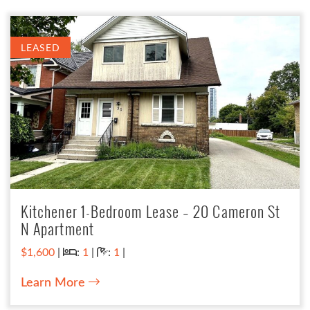
LEASED
Kitchener 1-Bedroom Lease – 20 Cameron St
N Apartment
Bedrooms:
Bathrooms:
$1,600
|
:
1
|
:
1
|
Learn More