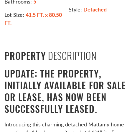
Bathrooms:
5
Style:
Detached
Lot Size:
41.5 FT. x 80.50
FT.
DESCRIPTION
PROPERTY
UPDATE: THE PROPERTY,
INITIALLY AVAILABLE FOR SALE
OR LEASE, HAS NOW BEEN
SUCCESSFULLY LEASED.
Introducing this charming detached Mattamy home