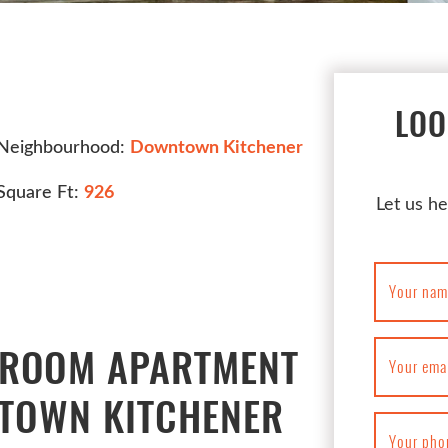
LOO
Neighbourhood:
Downtown Kitchener
Square Ft:
926
Let us he
Your nam
DROOM APARTMENT
Your ema
NTOWN KITCHENER
Your pho