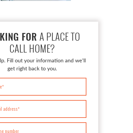
A PLACE TO
KING FOR
CALL HOME?
lp. Fill out your information and we'll
get right back to you.
e
*
il address
*
ne number