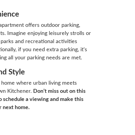
nience
s apartment offers outdoor parking,
s. Imagine enjoying leisurely strolls or
s parks and recreational activities
ally, if you need extra parking, it’s
ing all your parking needs are met.
d Style
’s a home where urban living meets
own Kitchener.
Don’t miss out on this
o schedule a viewing and make this
r next home.