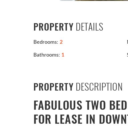
DETAILS
PROPERTY
Bedrooms:
2
Bathrooms:
1
DESCRIPTION
PROPERTY
FABULOUS TWO BE
FOR LEASE IN DOW