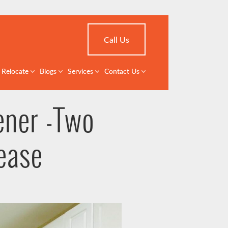
Call Us
Relocate
Blogs
Services
Contact Us
ener -Two
ease