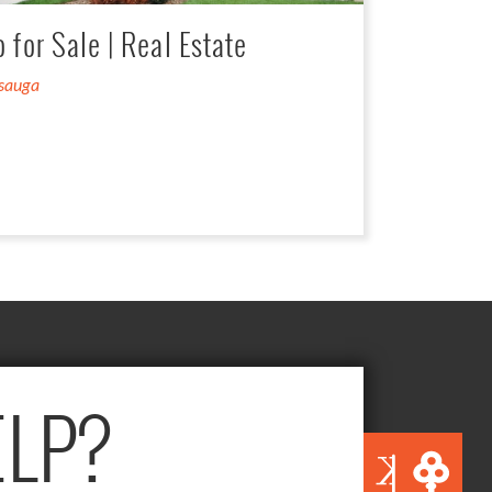
for Sale | Real Estate
ssauga
LP?