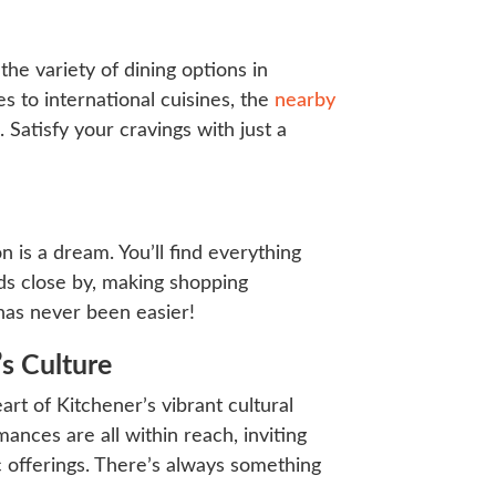
 the variety of dining options in
 to international cuisines, the
nearby
Satisfy your cravings with just a
n is a dream. You’ll find everything
ds close by, making shopping
has never been easier!
’s Culture
art of Kitchener’s vibrant cultural
mances are all within reach, inviting
ic offerings. There’s always something