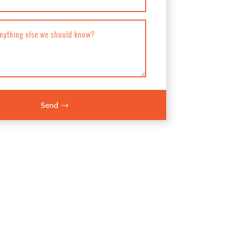
anything else we should know?
Send