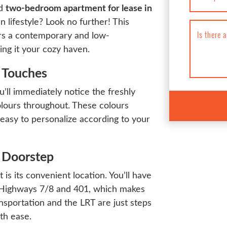
ed
two-bedroom apartment for lease in
n lifestyle? Look no further! This
Is there 
rs a contemporary and low-
ing it your cozy haven.
n Touches
’ll immediately notice the freshly
colours throughout. These colours
 easy to personalize according to your
 Doorstep
is its convenient location. You’ll have
g Highways 7/8 and 401, which makes
nsportation and the LRT are just steps
th ease.