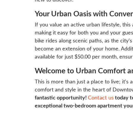
Your Urban Oasis with Conve
If you value an active urban lifestyle, thi
making it easy for both you and your guest
bike rides along scenic paths, as the city’
become an extension of your home. Addition
available for just $50.00 per month, ensur
Welcome to Urban Comfort an
This is more than just a place to live; it
comfort and style in the heart of Downt
fantastic opportunity!
Contact us
today t
exceptional two-bedroom apartment you