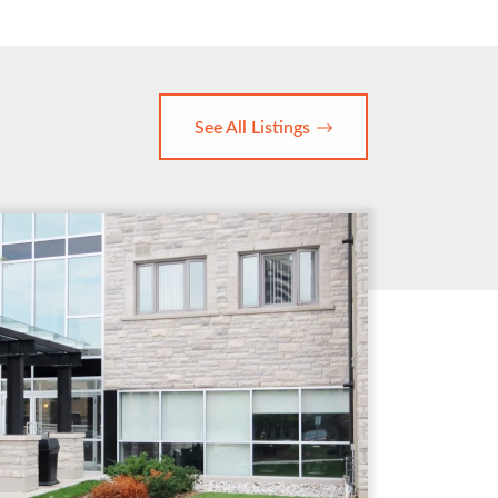
See All Listings