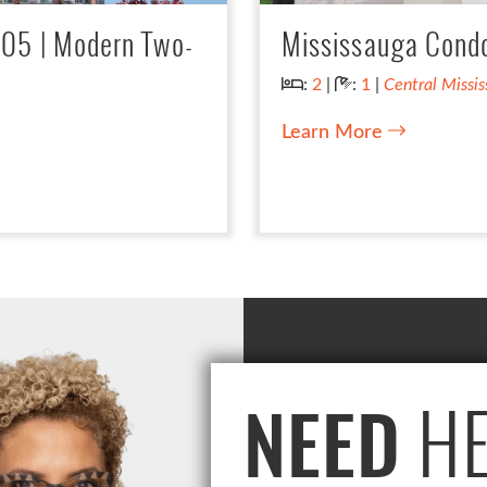
005 | Modern Two-
Mississauga Condo 
Bedrooms:
Bathrooms:
:
2
|
:
1
|
Central Missi
Learn More
HE
NEED