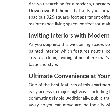
Are you searching for a modern, upgrad
Downtown Kitchener
that suits your urba
spacious 926-square-foot apartment offe
maintenance living space, perfect for mak
Inviting Interiors with Moder
As you step into this welcoming space, you
painted interior, which features neutral 
create a clean, inviting atmosphere that’s
taste and style.
Ultimate Convenience at Your
One of the best features of this apartment 
easy access to major highways, includin
commuting simple. Additionally, public tra
away, so you can move around the city wi