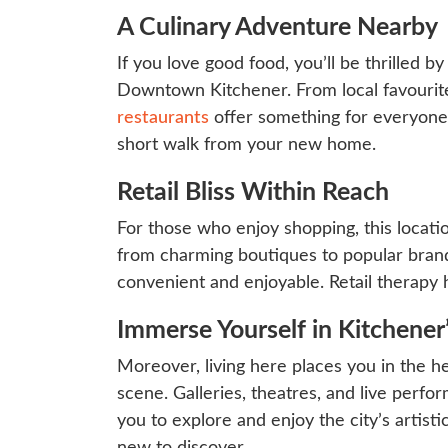
A Culinary Adventure Nearby
If you love good food, you’ll be thrilled by
Downtown Kitchener. From local favourites
restaurants
offer something for everyone. 
short walk from your new home.
Retail Bliss Within Reach
For those who enjoy shopping, this locatio
from charming boutiques to popular bran
convenient and enjoyable. Retail therapy 
Immerse Yourself in Kitchener
Moreover, living here places you in the he
scene. Galleries, theatres, and live perfor
you to explore and enjoy the city’s artist
new to discover.