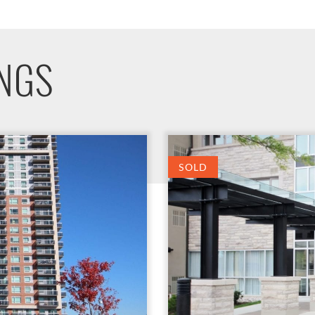
INGS
SOLD