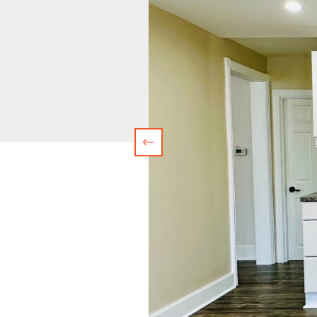
Previous