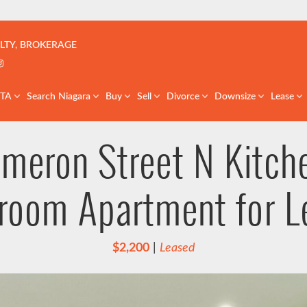
çoise | Real Estate Team | GTA & St. Catharines
LTY, BROKERAGE
k profile
er profile
nkedIn profile
Instagram account
GTA
Search Niagara
Buy
Sell
Divorce
Downsize
Lease
meron Street N Kitch
room Apartment for L
$2,200
|
Leased