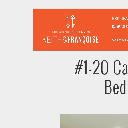
Skip to content
Keith & Fran
EXP REA
Faceboo
Twitt
Li
Search 
#1-20 Ca
Bed