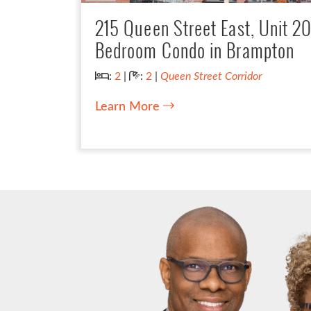
215 Queen Street East, Unit 2
Bedroom Condo in Brampton
Bedrooms:
Bathrooms:
:
2
|
:
2
|
Queen Street Corridor
Learn More