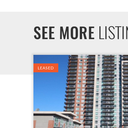
LIST
SEE MORE
LEASED