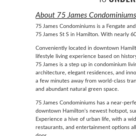
About 75 James Condominiums 
75 James Condominiums is a Fengate and 
75 James St S in Hamilton. With nearly 600
Conveniently located in downtown Hamilt
lifestyle living experience based on hist
75 James is a step up in condominium livi
architecture, elegant residences, and innov
a few minutes away from world-class transpo
and abundant natural green space.
75 James Condominiums has a near-perfect
downtown Hamilton’s newest hotspot, surro
Experience a hive of urban life, with a wi
restaurants, and entertainment options all
door.