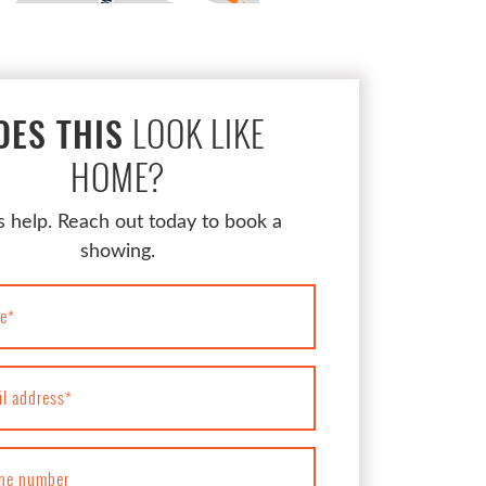
LOOK LIKE
OES THIS
HOME?
s help. Reach out today to book a
showing.
e
*
il address
*
ne number