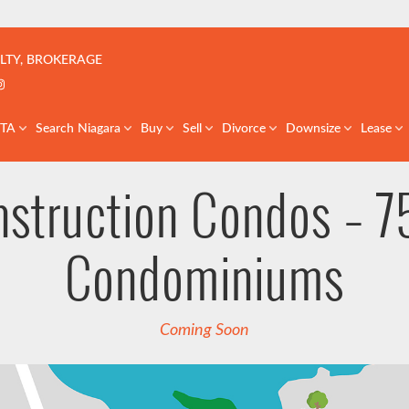
çoise | Real Estate Team | GTA & St. Catharines
LTY, BROKERAGE
k profile
er profile
nkedIn profile
Instagram account
GTA
Search Niagara
Buy
Sell
Divorce
Downsize
Lease
nstruction Condos – 7
Condominiums
Coming Soon