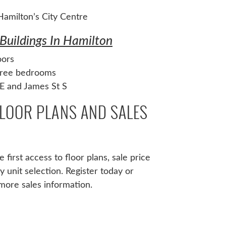
amilton’s City Centre
Buildings In Hamilton
oors
three bedrooms
E and James St S
FLOOR PLANS AND SALES
 first access to floor plans, sale price
ity unit selection. Register today or
more sales information.