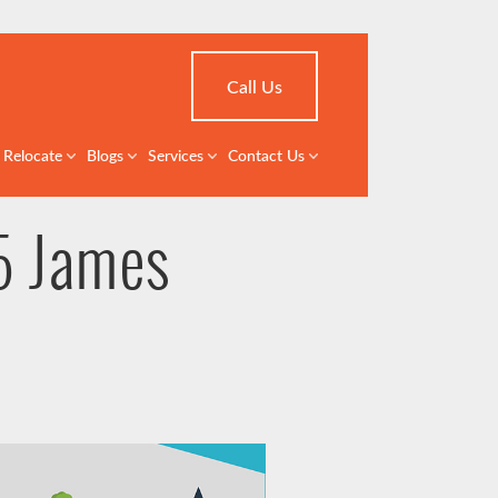
Call Us
Relocate
Blogs
Services
Contact Us
5 James