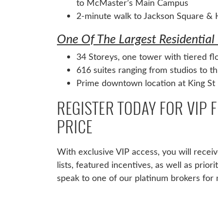
to McMaster’s Main Campus
2-minute walk to Jackson Square & H
One Of The Largest Residential 
34 Storeys, one tower with tiered fl
616 suites ranging from studios to 
Prime downtown location at King St 
REGISTER TODAY FOR VIP 
PRICE
With exclusive VIP access, you will receive
lists, featured incentives, as well as prior
speak to one of our platinum brokers for 