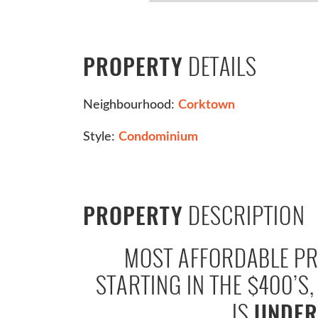
DETAILS
PROPERTY
Neighbourhood:
Corktown
Style:
Condominium
DESCRIPTION
PROPERTY
MOST AFFORDABLE PR
STARTING IN THE $400’S
IS
UNDER