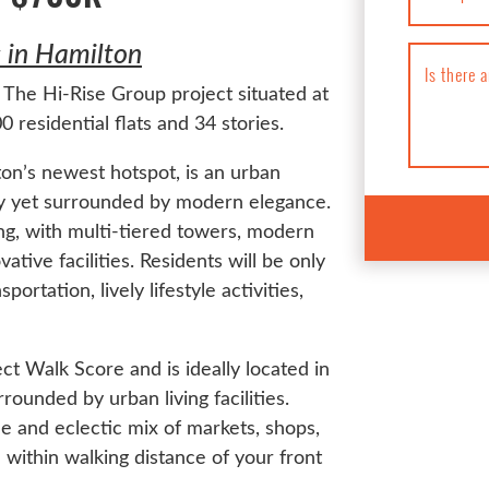
in Hamilton
Is there 
The Hi-Rise Group project situated at
 residential flats and 34 stories.
on’s newest hotspot, is an urban
ory yet surrounded by modern elegance.
ng, with multi-tiered towers, modern
ative facilities. Residents will be only
rtation, lively lifestyle activities,
 Walk Score and is ideally located in
unded by urban living facilities.
de and eclectic mix of markets, shops,
 within walking distance of your front