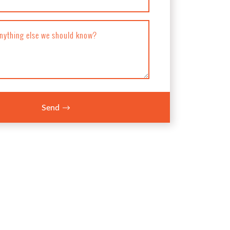
anything else we should know?
Send