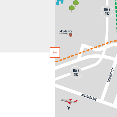
Previous