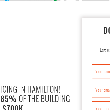
D
Let u
Your nam
ICING IN HAMILTON!
Your ema
,
OF THE BUILDING
85%
 $700K
Your pho