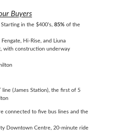
Your Buyers
 Starting in the $400’s,
85%
of the
 Fengate, Hi-Rise, and Liuna
t, with construction underway
milton
line (James Station), the first of 5
lton
 connected to five bus lines and the
ity Downtown Centre, 20-minute ride