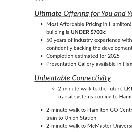
Ultimate Offering for You and 
Most Affordable Pricing in Hamilton!
building is
UNDER $700k!
50 years of industry experience with
confidently backing the developmen
Completion estimated for 2025
Presentation Gallery available in Ha
Unbeatable Connectivity
2-minute walk to the future LRT 
transit systems coming to Hami
2-minute walk to Hamilton GO Centre
train to Union Station
2-minute walk to McMaster Univers