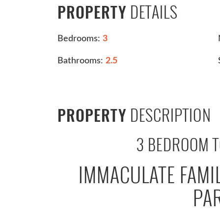
DETAILS
PROPERTY
Bedrooms:
3
Bathrooms:
2.5
DESCRIPTION
PROPERTY
3 BEDROOM 
IMMACULATE FAMI
PA