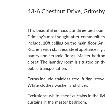
43-6 Chestnut Drive, Grimsby
This beautiful immaculate three bedroom 
Grimsby’s most sought after communities 
include, 10ft ceiling on the main floor. An
Kitchen with stainless steel appliances, gr
pantry and ceramic floors. Master bedroo
closet. The laundry room is situated on 
public transportation.
Extras include stainless steel fridge, sto
White clothes washer and dryer.
Exclusions: white sheer curtains in the l
curtains in the master bedroom.