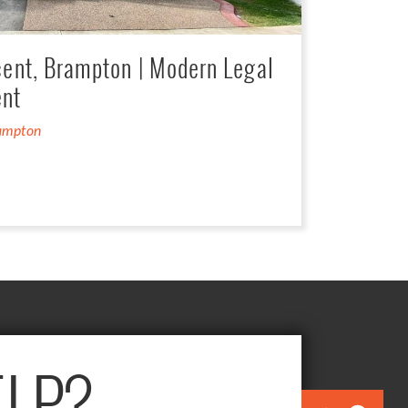
cent, Brampton | Modern Legal
nt
ampton
LP?