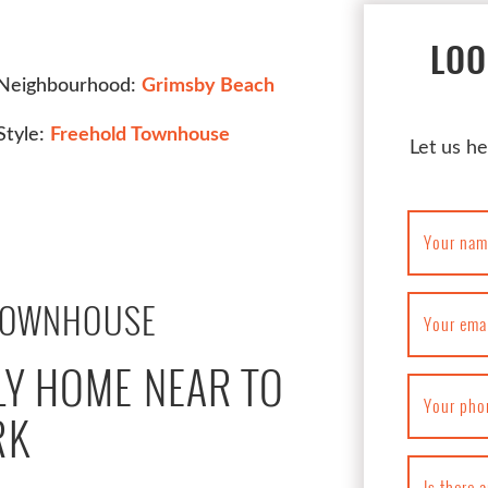
LOO
Neighbourhood:
Grimsby Beach
Style:
Freehold Townhouse
Let us he
Your nam
TOWNHOUSE
Your ema
LY HOME NEAR TO
Your pho
RK
Is there 