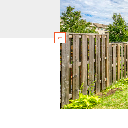
Previous