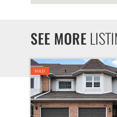
LIST
SEE MORE
SOLD