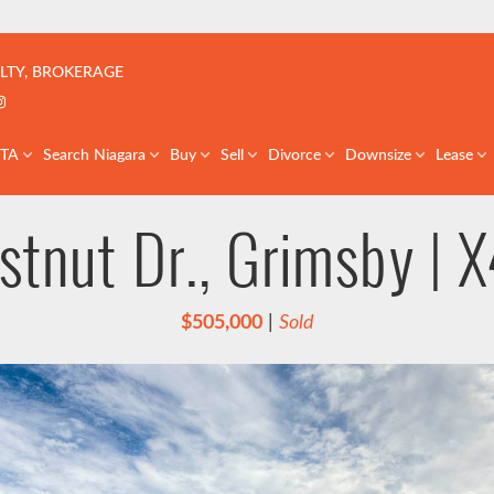
çoise | Real Estate Team | GTA & St. Catharines
LTY, BROKERAGE
k profile
er profile
nkedIn profile
Instagram account
GTA
Search Niagara
Buy
Sell
Divorce
Downsize
Lease
stnut Dr., Grimsby |
$505,000
|
Sold