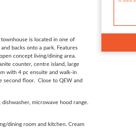
townhouse is located in one of
and backs onto a park. Features
 open concept living/dining area.
anite counter, centre island, large
m with 4 pc ensuite and walk-in
the second floor. Close to QEW and
ve, dishwasher, microwave hood range.
iving/dining room and kitchen. Cream