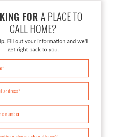
A PLACE TO
KING FOR
CALL HOME?
lp. Fill out your information and we'll
get right back to you.
e
*
il address
*
ne number
anything else we should know?