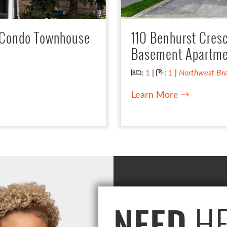
: Condo Townhouse
110 Benhurst Cres
Basement Apartme
Bedrooms:
Bathrooms:
:
1
|
:
1
|
Northwest Br
Learn More
HE
NEED