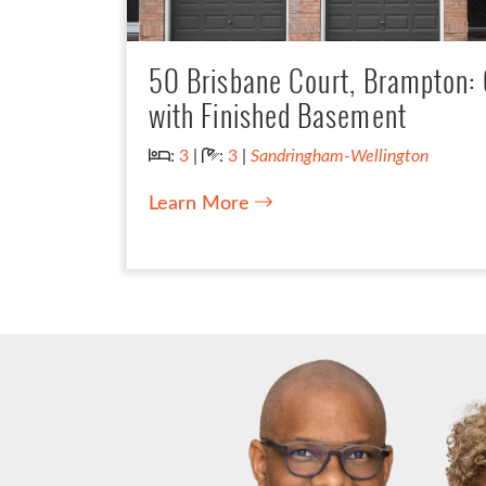
50 Brisbane Court, Brampton
with Finished Basement
Bedrooms:
Bathrooms:
:
3
|
:
3
|
Sandringham-Wellington
Learn More