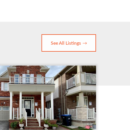
See All Listings