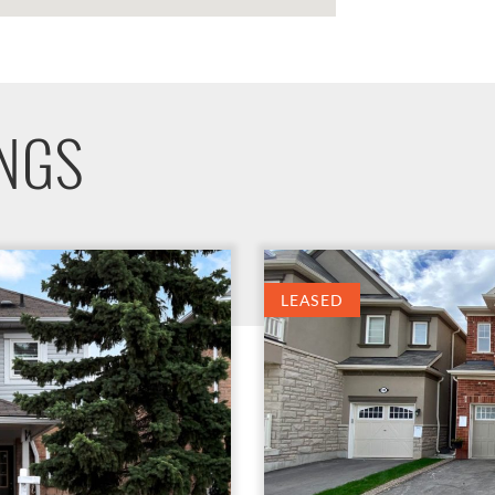
INGS
LEASED