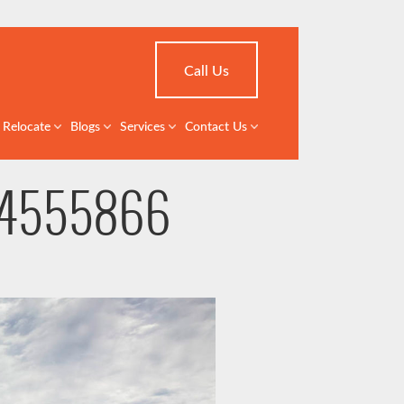
Call Us
Relocate
Blogs
Services
Contact Us
 X4555866