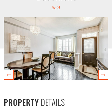
Sold
Previous
Nex
DETAILS
PROPERTY