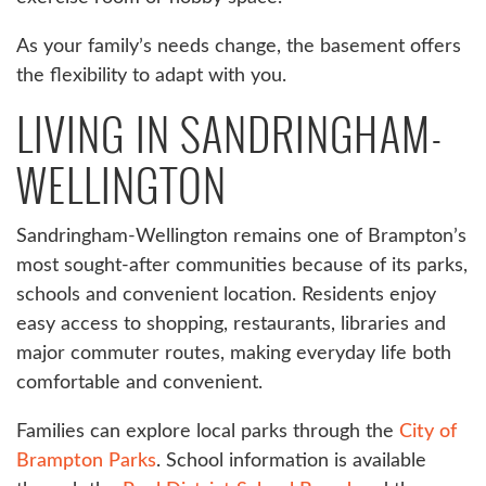
As your family’s needs change, the basement offers
the flexibility to adapt with you.
LIVING IN SANDRINGHAM-
WELLINGTON
Sandringham-Wellington remains one of Brampton’s
most sought-after communities because of its parks,
schools and convenient location. Residents enjoy
easy access to shopping, restaurants, libraries and
major commuter routes, making everyday life both
comfortable and convenient.
Families can explore local parks through the
City of
Brampton Parks
. School information is available