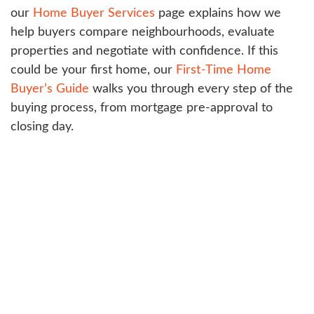
our
Home Buyer Services
page explains how we
help buyers compare neighbourhoods, evaluate
properties and negotiate with confidence. If this
could be your first home, our
First-Time Home
Buyer’s Guide
walks you through every step of the
buying process, from mortgage pre-approval to
closing day.