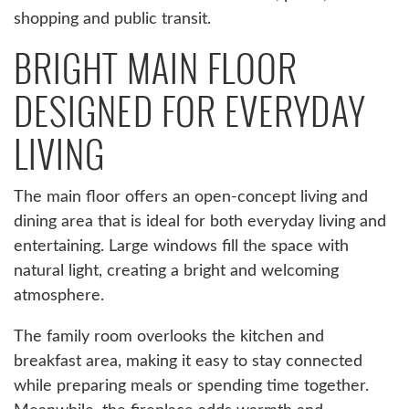
shopping and public transit.
BRIGHT MAIN FLOOR
DESIGNED FOR EVERYDAY
LIVING
The main floor offers an open-concept living and
dining area that is ideal for both everyday living and
entertaining. Large windows fill the space with
natural light, creating a bright and welcoming
atmosphere.
The family room overlooks the kitchen and
breakfast area, making it easy to stay connected
while preparing meals or spending time together.