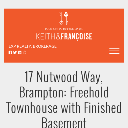
Skip to content
Keith & Françoi
EXP REALTY, BROKERAGE
Facebook profile
Twitter profile
LinkedIn profile
Instagram account
17 Nutwood Way,
Brampton: Freehold
Townhouse with Finished
Basement