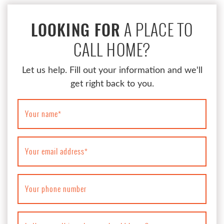
A PLACE TO
LOOKING FOR
CALL HOME?
Let us help. Fill out your information and we'll
get right back to you.
Your name
*
Your email address
*
Your phone number