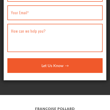
Your Email
*
How can we help you?
Let Us Know
FRANÇOISE POLLARD