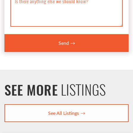
Is there anything else we should know?
Send
LISTINGS
SEE MORE
See All Listings