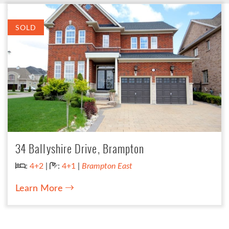
SOLD
34 Ballyshire Drive, Brampton
Bedrooms:
Bathrooms:
:
4+2
|
:
4+1
|
Brampton East
Learn More