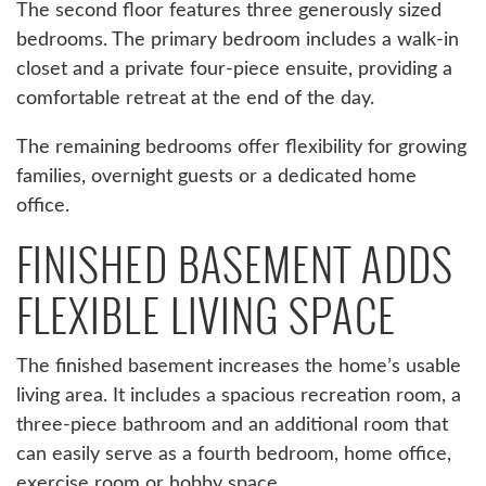
The second floor features three generously sized
bedrooms. The primary bedroom includes a walk-in
closet and a private four-piece ensuite, providing a
comfortable retreat at the end of the day.
The remaining bedrooms offer flexibility for growing
families, overnight guests or a dedicated home
office.
FINISHED BASEMENT ADDS
FLEXIBLE LIVING SPACE
The finished basement increases the home’s usable
living area. It includes a spacious recreation room, a
three-piece bathroom and an additional room that
can easily serve as a fourth bedroom, home office,
exercise room or hobby space.