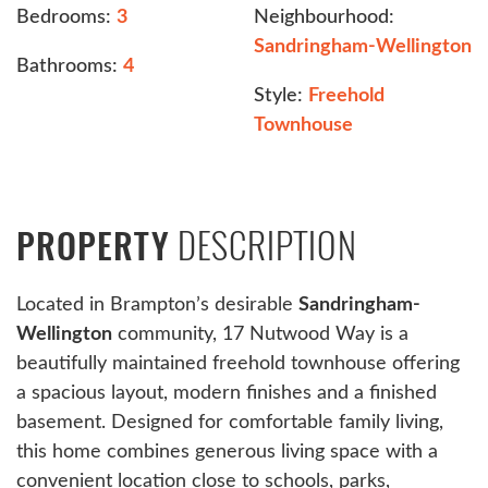
Bedrooms:
3
Neighbourhood:
Sandringham-Wellington
Bathrooms:
4
Style:
Freehold
Townhouse
DESCRIPTION
PROPERTY
Located in Brampton’s desirable
Sandringham-
Wellington
community, 17 Nutwood Way is a
beautifully maintained freehold townhouse offering
a spacious layout, modern finishes and a finished
basement. Designed for comfortable family living,
this home combines generous living space with a
convenient location close to schools, parks,