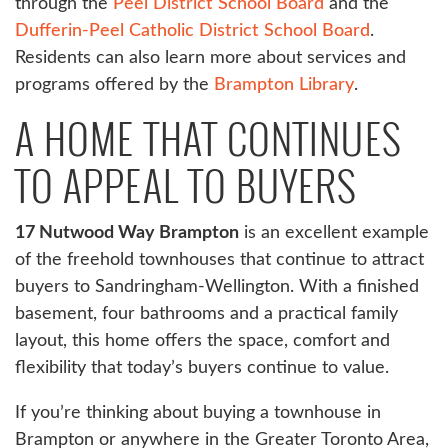
through the
Peel District School Board
and the
Dufferin-Peel Catholic District School Board
.
Residents can also learn more about services and
programs offered by the
Brampton Library
.
A HOME THAT CONTINUES
TO APPEAL TO BUYERS
17 Nutwood Way Brampton
is an excellent example
of the freehold townhouses that continue to attract
buyers to Sandringham-Wellington. With a finished
basement, four bathrooms and a practical family
layout, this home offers the space, comfort and
flexibility that today’s buyers continue to value.
If you’re thinking about buying a townhouse in
Brampton or anywhere in the Greater Toronto Area,