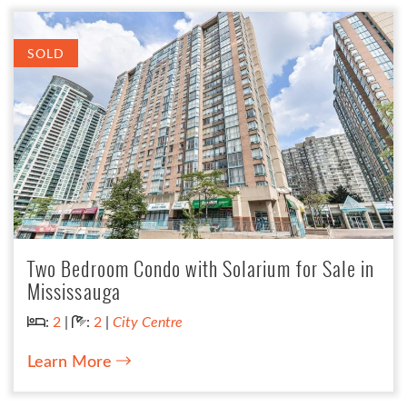
SOLD
Two Bedroom Condo with Solarium for Sale in
Mississauga
Bedrooms:
Bathrooms:
:
2
|
:
2
|
City Centre
Learn More