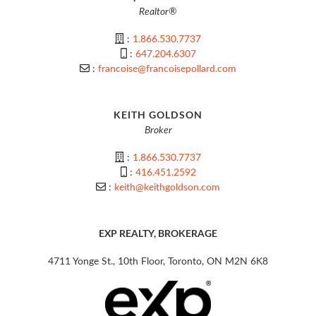
Realtor®
:
1.866.530.7737
:
647.204.6307
:
francoise@francoisepollard.com
KEITH GOLDSON
Broker
:
1.866.530.7737
:
416.451.2592
:
keith@keithgoldson.com
EXP REALTY, BROKERAGE
4711 Yonge St., 10th Floor, Toronto, ON M2N 6K8