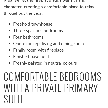
Meanwhile, the fireplace adds warmth and
character, creating a comfortable place to relax
throughout the year.
Freehold townhouse
Three spacious bedrooms
Four bathrooms
Open-concept living and dining room
Family room with fireplace
Finished basement
Freshly painted in neutral colours
COMFORTABLE BEDROOMS
WITH A PRIVATE PRIMARY
SUITE