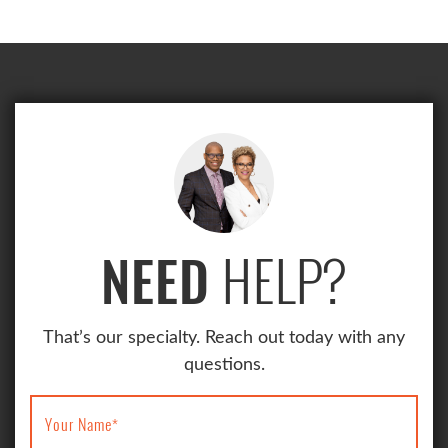
HELP?
NEED
That’s our specialty. Reach out today with any
questions.
Your Name
*