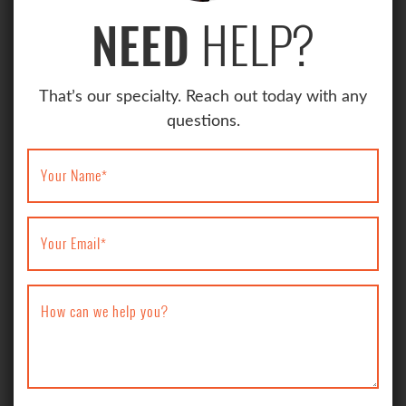
HELP?
NEED
That’s our specialty. Reach out today with any
questions.
Your Name
*
Your Email
*
How can we help you?