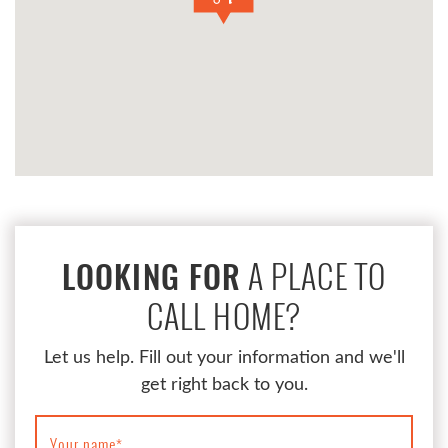
A PLACE TO
LOOKING FOR
CALL HOME?
Let us help. Fill out your information and we'll
get right back to you.
Your name
*