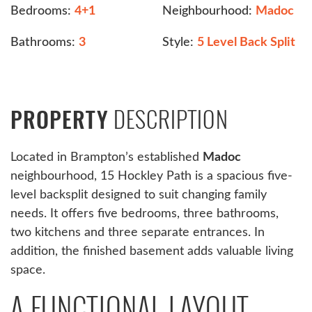
Bedrooms:
4+1
Neighbourhood:
Madoc
Bathrooms:
3
Style:
5 Level Back Split
DESCRIPTION
PROPERTY
Located in Brampton’s established
Madoc
neighbourhood, 15 Hockley Path is a spacious five-
level backsplit designed to suit changing family
needs. It offers five bedrooms, three bathrooms,
two kitchens and three separate entrances. In
addition, the finished basement adds valuable living
space.
A FUNCTIONAL LAYOUT