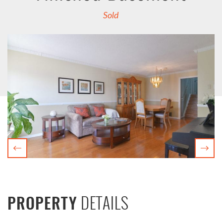
Sold
Previous
Nex
DETAILS
PROPERTY