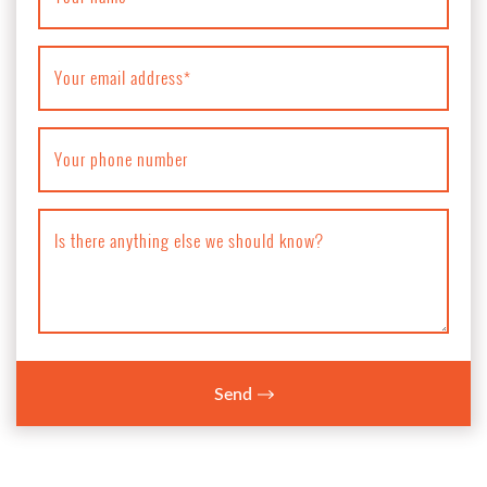
Your email address
*
Your phone number
Is there anything else we should know?
Send