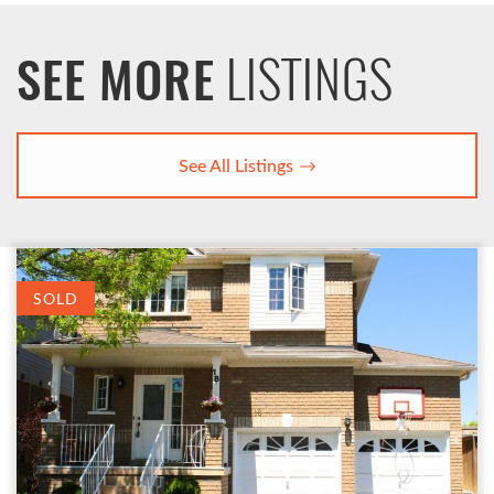
LISTINGS
SEE MORE
See All Listings
SOLD