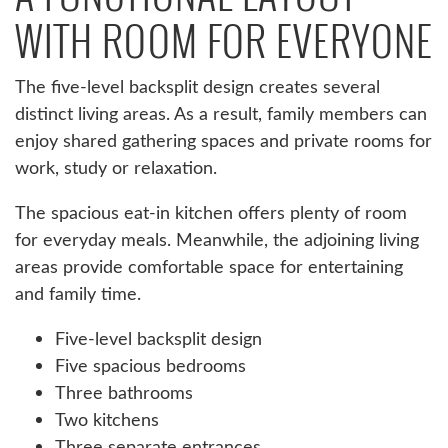
WITH ROOM FOR EVERYONE
The five-level backsplit design creates several
distinct living areas. As a result, family members can
enjoy shared gathering spaces and private rooms for
work, study or relaxation.
The spacious eat-in kitchen offers plenty of room
for everyday meals. Meanwhile, the adjoining living
areas provide comfortable space for entertaining
and family time.
Five-level backsplit design
Five spacious bedrooms
Three bathrooms
Two kitchens
Three separate entrances