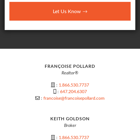
Let Us Know
FRANÇOISE POLLARD
Realtor®
:
1.866.530.7737
:
647.204.6307
:
francoise@francoisepollard.com
KEITH GOLDSON
Broker
:
1.866.530.7737