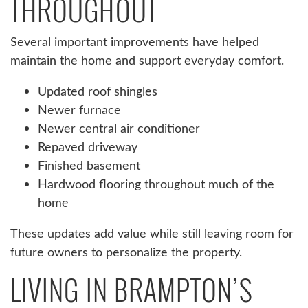
THROUGHOUT
Several important improvements have helped
maintain the home and support everyday comfort.
Updated roof shingles
Newer furnace
Newer central air conditioner
Repaved driveway
Finished basement
Hardwood flooring throughout much of the
home
These updates add value while still leaving room for
future owners to personalize the property.
LIVING IN BRAMPTON’S