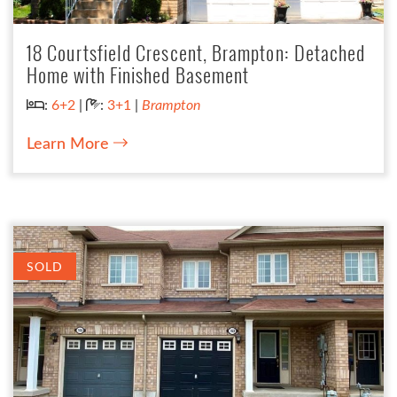
18 Courtsfield Crescent, Brampton: Detached
Home with Finished Basement
Bedrooms:
Bathrooms:
:
6+2
|
:
3+1
|
Brampton
Learn More
SOLD