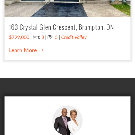
163 Crystal Glen Crescent, Brampton, ON
Bedrooms:
Bathrooms:
$799,000
|
:
3
|
:
3
|
Credit Valley
Learn More