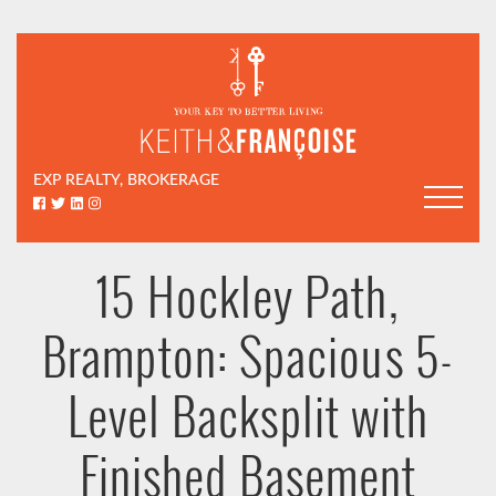
Skip to content
Keith & Françoi
EXP REALTY, BROKERAGE
Facebook profile
Twitter profile
LinkedIn profile
Instagram account
15 Hockley Path,
Brampton: Spacious 5-
Level Backsplit with
Finished Basement