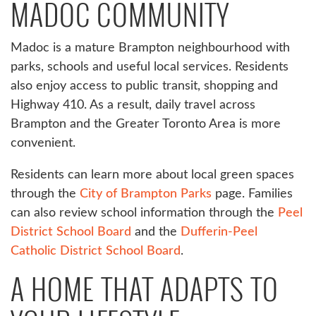
MADOC COMMUNITY
Madoc is a mature Brampton neighbourhood with
parks, schools and useful local services. Residents
also enjoy access to public transit, shopping and
Highway 410. As a result, daily travel across
Brampton and the Greater Toronto Area is more
convenient.
Residents can learn more about local green spaces
through the
City of Brampton Parks
page. Families
can also review school information through the
Peel
District School Board
and the
Dufferin-Peel
Catholic District School Board
.
A HOME THAT ADAPTS TO