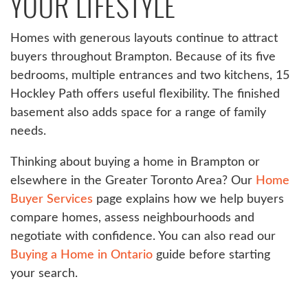
YOUR LIFESTYLE
Homes with generous layouts continue to attract
buyers throughout Brampton. Because of its five
bedrooms, multiple entrances and two kitchens, 15
Hockley Path offers useful flexibility. The finished
basement also adds space for a range of family
needs.
Thinking about buying a home in Brampton or
elsewhere in the Greater Toronto Area? Our
Home
Buyer Services
page explains how we help buyers
compare homes, assess neighbourhoods and
negotiate with confidence. You can also read our
Buying a Home in Ontario
guide before starting
your search.