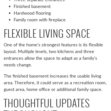
Finished basement
Hardwood flooring
Family room with fireplace
FLEXIBLE LIVING SPACE
One of the home’s strongest features is its flexible
layout. Multiple levels, two kitchens and three
entrances allow the space to adapt as a family’s
needs change.
The finished basement increases the usable living
area. Therefore, it could serve as a recreation room,
guest area, home office or additional family space.
THOUGHTFUL UPDATES