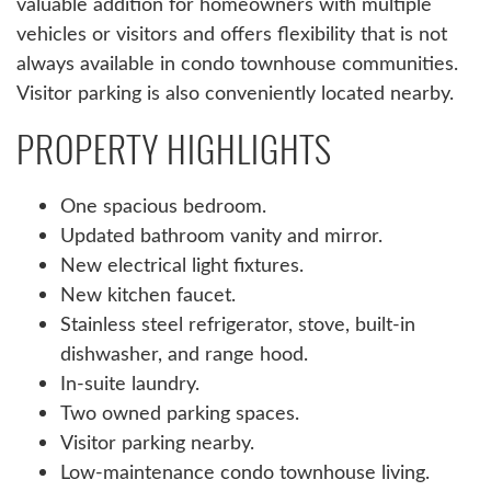
valuable addition for homeowners with multiple
vehicles or visitors and offers flexibility that is not
always available in condo townhouse communities.
Visitor parking is also conveniently located nearby.
PROPERTY HIGHLIGHTS
One spacious bedroom.
Updated bathroom vanity and mirror.
New electrical light fixtures.
New kitchen faucet.
Stainless steel refrigerator, stove, built-in
dishwasher, and range hood.
In-suite laundry.
Two owned parking spaces.
Visitor parking nearby.
Low-maintenance condo townhouse living.