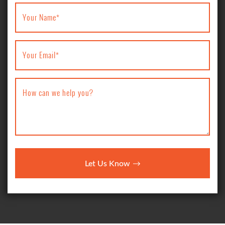
Your Name
*
Your Email
*
How can we help you?
Let Us Know