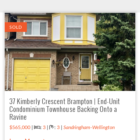
SOLD
37 Kimberly Crescent Brampton | End-Unit
Condominium Townhouse Backing Onto a
Ravine
Bedrooms:
Bathrooms:
$565,000
|
:
3
|
:
3
|
Sandringham-Wellington