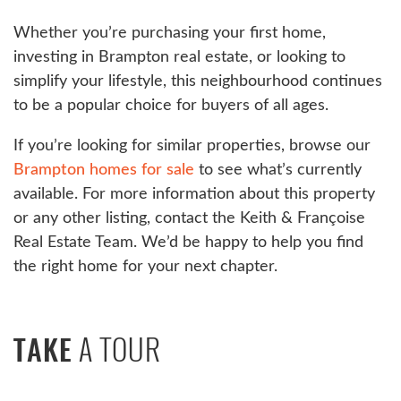
Whether you’re purchasing your first home,
investing in Brampton real estate, or looking to
simplify your lifestyle, this neighbourhood continues
to be a popular choice for buyers of all ages.
If you’re looking for similar properties, browse our
Brampton homes for sale
to see what’s currently
available. For more information about this property
or any other listing, contact the Keith & Françoise
Real Estate Team. We’d be happy to help you find
the right home for your next chapter.
A TOUR
TAKE