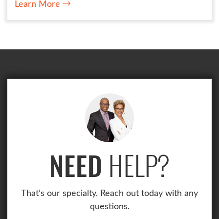
Learn More
HELP?
NEED
That’s our specialty. Reach out today with any
questions.