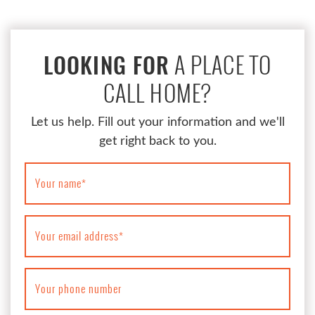
A PLACE TO
LOOKING FOR
CALL HOME?
Let us help. Fill out your information and we'll
get right back to you.
Your name
*
Your email address
*
Your phone number