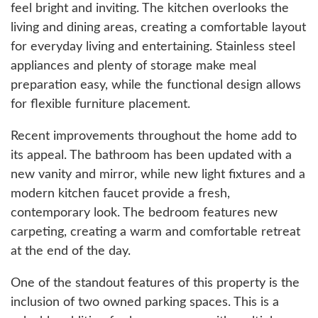
feel bright and inviting. The kitchen overlooks the
living and dining areas, creating a comfortable layout
for everyday living and entertaining. Stainless steel
appliances and plenty of storage make meal
preparation easy, while the functional design allows
for flexible furniture placement.
Recent improvements throughout the home add to
its appeal. The bathroom has been updated with a
new vanity and mirror, while new light fixtures and a
modern kitchen faucet provide a fresh,
contemporary look. The bedroom features new
carpeting, creating a warm and comfortable retreat
at the end of the day.
One of the standout features of this property is the
inclusion of two owned parking spaces. This is a