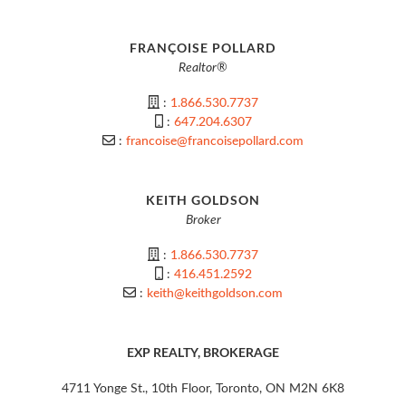
FRANÇOISE POLLARD
Realtor®
:
1.866.530.7737
:
647.204.6307
:
francoise@francoisepollard.com
KEITH GOLDSON
Broker
:
1.866.530.7737
:
416.451.2592
:
keith@keithgoldson.com
EXP REALTY, BROKERAGE
4711 Yonge St., 10th Floor, Toronto, ON M2N 6K8