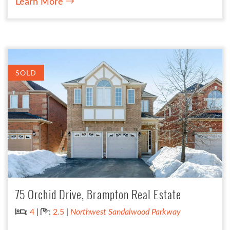
Learn More
SOLD
75 Orchid Drive, Brampton Real Estate
Bedrooms:
Bathrooms:
:
4
|
:
2.5
|
Northwest Sandalwood Parkway