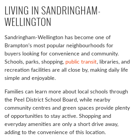
LIVING IN SANDRINGHAM-
WELLINGTON
Sandringham-Wellington has become one of
Brampton’s most popular neighbourhoods for
buyers looking for convenience and community.
Schools, parks, shopping,
public transit
, libraries, and
recreation facilities are all close by, making daily life
simple and enjoyable.
Families can learn more about local schools through
the Peel District School Board, while nearby
community centres and green spaces provide plenty
of opportunities to stay active. Shopping and
everyday amenities are only a short drive away,
adding to the convenience of this location.