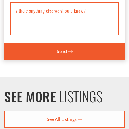
Is there anything else we should know?
Send
LISTINGS
SEE MORE
See All Listings