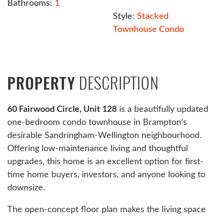
Bathrooms:
1
Style:
Stacked
Townhouse Condo
DESCRIPTION
PROPERTY
60 Fairwood Circle, Unit 128
is a beautifully updated
one-bedroom condo townhouse in Brampton’s
desirable Sandringham-Wellington neighbourhood.
Offering low-maintenance living and thoughtful
upgrades, this home is an excellent option for first-
time home buyers, investors, and anyone looking to
downsize.
The open-concept floor plan makes the living space