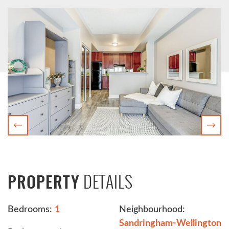
Previous
Nex
DETAILS
PROPERTY
Bedrooms:
1
Neighbourhood:
Sandringham-Wellington