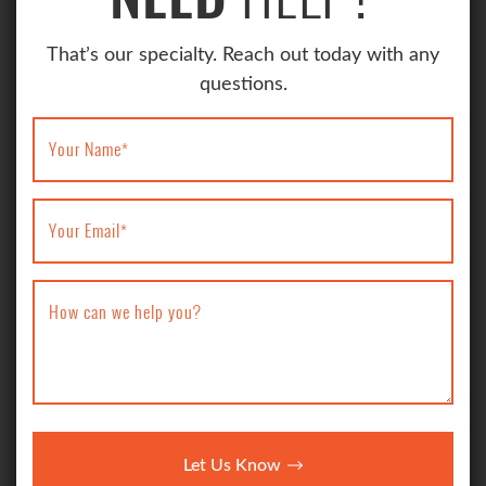
That’s our specialty. Reach out today with any
questions.
Your Name
*
Your Email
*
How can we help you?
Let Us Know