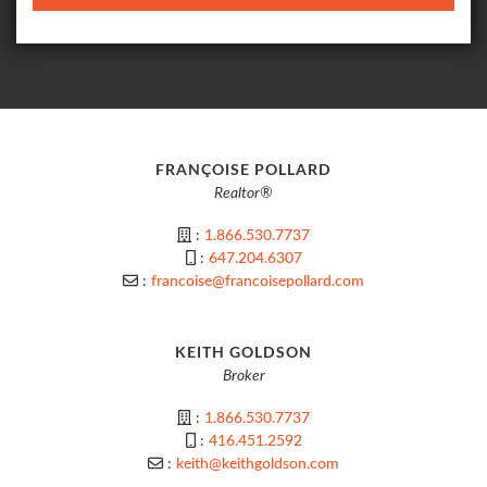
FRANÇOISE POLLARD
Realtor®
:
1.866.530.7737
:
647.204.6307
:
francoise@francoisepollard.com
KEITH GOLDSON
Broker
:
1.866.530.7737
:
416.451.2592
:
keith@keithgoldson.com