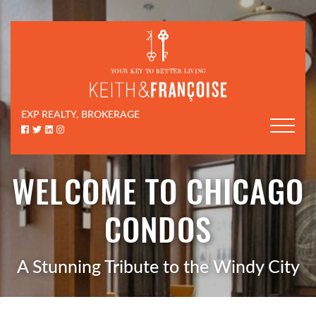
Skip to content
Keith & Françoi
EXP REALTY, BROKERAGE
Facebook profile
Twitter profile
LinkedIn profile
Instagram account
WELCOME TO CHICAGO
CONDOS
A Stunning Tribute to the Windy City