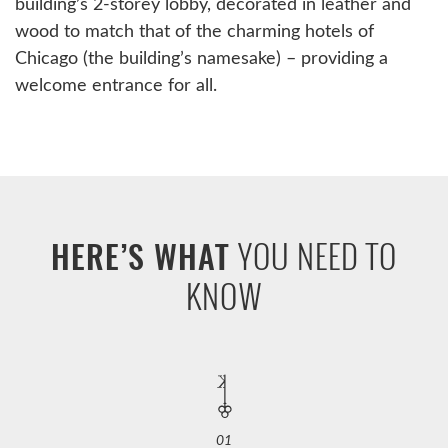
building’s 2-storey lobby, decorated in leather and
wood to match that of the charming hotels of
Chicago (the building’s namesake) – providing a
welcome entrance for all.
YOU NEED TO
HERE’S WHAT
KNOW
01