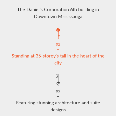
The Daniel’s Corporation 6th building in
Downtown Mississauga
02
Standing at 35-storey’s tall in the heart of the
city
03
Featuring stunning architecture and suite
designs