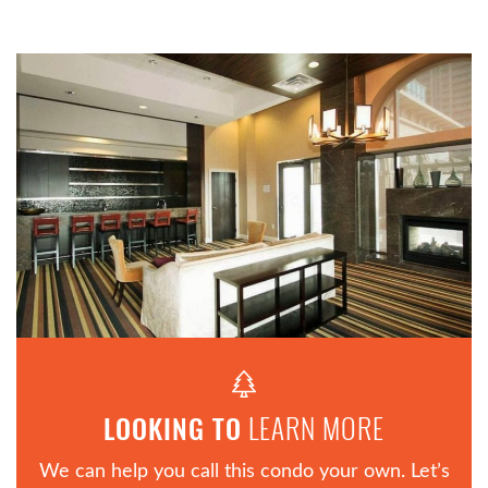
LEARN MORE
LOOKING TO
We can help you call this condo your own. Let’s