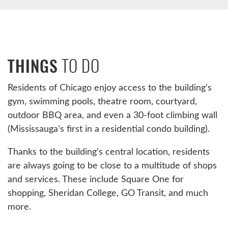
TO DO
THINGS
Residents of Chicago enjoy access to the building’s
gym, swimming pools, theatre room, courtyard,
outdoor BBQ area, and even a 30-foot climbing wall
(Mississauga’s first in a residential condo building).
Thanks to the building’s central location, residents
are always going to be close to a multitude of shops
and services. These include Square One for
shopping, Sheridan College, GO Transit, and much
more.