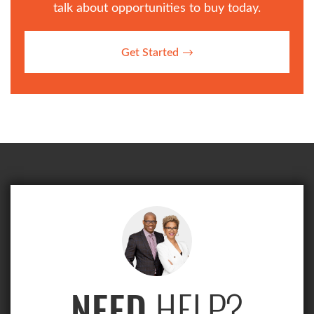
talk about opportunities to buy today.
Get Started
HELP?
NEED