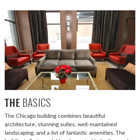
BASICS
THE
The Chicago building combines beautiful
architecture, stunning suites, well-maintained
landscaping, and a list of fantastic amenities. The