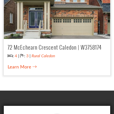
72 McEchearn Crescent Caledon | W3758174
Bedrooms:
Bathrooms:
:
4
|
:
3
|
Rural Caledon
Learn More