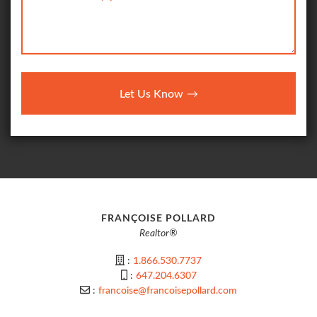
Let Us Know
FRANÇOISE POLLARD
Realtor®
:
1.866.530.7737
:
647.204.6307
:
francoise@francoisepollard.com