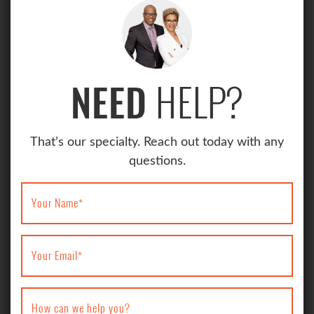
HELP?
NEED
That’s our specialty. Reach out today with any
questions.
Your Name
*
Your Email
*
How can we help you?