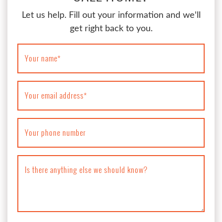
Let us help. Fill out your information and we'll
get right back to you.
Your name
*
Your email address
*
Your phone number
Is there anything else we should know?