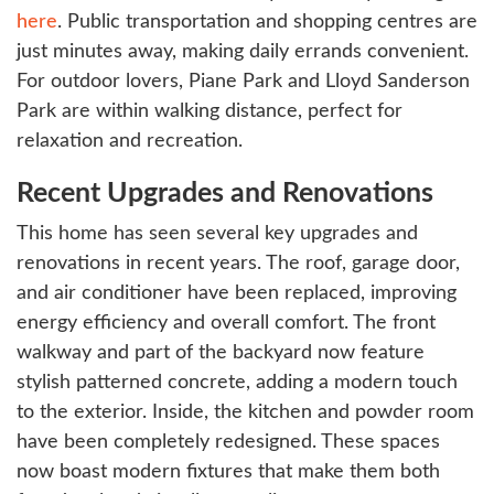
here
. Public transportation and shopping centres are
just minutes away, making daily errands convenient.
For outdoor lovers, Piane Park and Lloyd Sanderson
Park are within walking distance, perfect for
relaxation and recreation.
Recent Upgrades and Renovations
This home has seen several key upgrades and
renovations in recent years. The roof, garage door,
and air conditioner have been replaced, improving
energy efficiency and overall comfort. The front
walkway and part of the backyard now feature
stylish patterned concrete, adding a modern touch
to the exterior. Inside, the kitchen and powder room
have been completely redesigned. These spaces
now boast modern fixtures that make them both