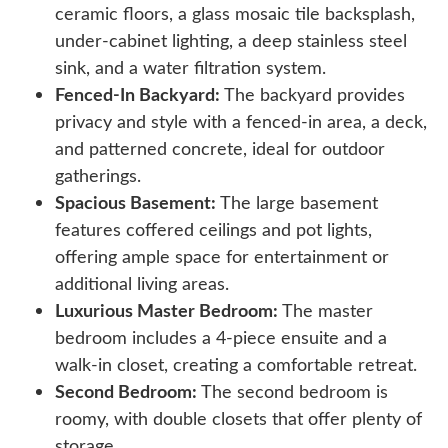
ceramic floors, a glass mosaic tile backsplash,
under-cabinet lighting, a deep stainless steel
sink, and a water filtration system.
Fenced-In Backyard:
The backyard provides
privacy and style with a fenced-in area, a deck,
and patterned concrete, ideal for outdoor
gatherings.
Spacious Basement:
The large basement
features coffered ceilings and pot lights,
offering ample space for entertainment or
additional living areas.
Luxurious Master Bedroom:
The master
bedroom includes a 4-piece ensuite and a
walk-in closet, creating a comfortable retreat.
Second Bedroom:
The second bedroom is
roomy, with double closets that offer plenty of
storage.