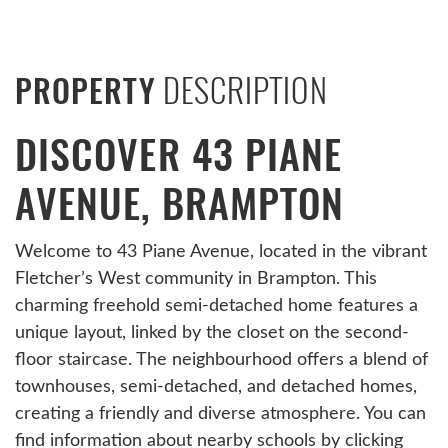
DESCRIPTION
PROPERTY
DISCOVER 43 PIANE
AVENUE, BRAMPTON
Welcome to 43 Piane Avenue, located in the vibrant
Fletcher’s West community in Brampton. This
charming freehold semi-detached home features a
unique layout, linked by the closet on the second-
floor staircase. The neighbourhood offers a blend of
townhouses, semi-detached, and detached homes,
creating a friendly and diverse atmosphere. You can
find information about nearby schools by clicking