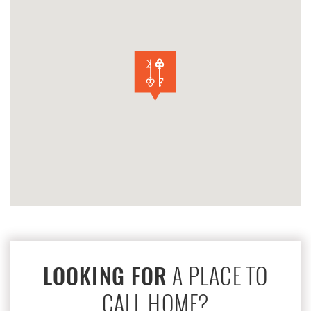
A PLACE TO
LOOKING FOR
CALL HOME?