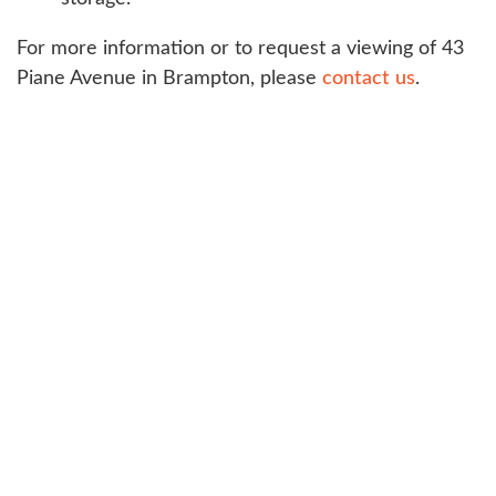
For more information or to request a viewing of 43
Piane Avenue in Brampton, please
contact us
.