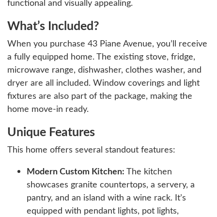
functional and visually appealing.
What’s Included?
When you purchase 43 Piane Avenue, you’ll receive
a fully equipped home. The existing stove, fridge,
microwave range, dishwasher, clothes washer, and
dryer are all included. Window coverings and light
fixtures are also part of the package, making the
home move-in ready.
Unique Features
This home offers several standout features:
Modern Custom Kitchen:
The kitchen
showcases granite countertops, a servery, a
pantry, and an island with a wine rack. It’s
equipped with pendant lights, pot lights,