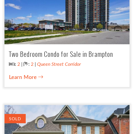
Two Bedroom Condo for Sale in Brampton
Bedrooms:
Bathrooms:
:
2
|
:
2
|
Queen Street Corridor
Learn More
SOLD