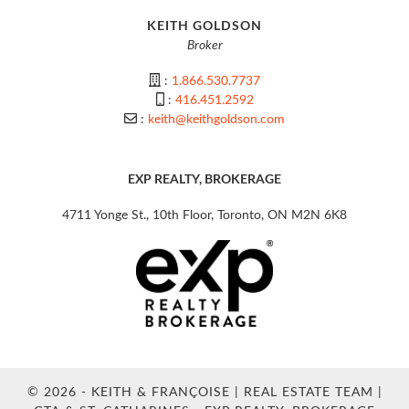
KEITH GOLDSON
Broker
:
1.866.530.7737
:
416.451.2592
:
keith@keithgoldson.com
EXP REALTY, BROKERAGE
4711 Yonge St., 10th Floor, Toronto, ON M2N 6K8
© 2026 - KEITH & FRANÇOISE | REAL ESTATE TEAM |