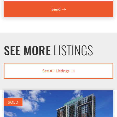
Send
LISTINGS
SEE MORE
See All Listings
SOLD