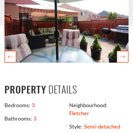
Previous
Nex
DETAILS
PROPERTY
Bedrooms:
3
Neighbourhood:
Fletcher
Bathrooms:
3
Style:
Semi-detached